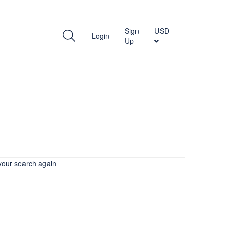
WITH US
Sign
USD
Login
Up
your search again