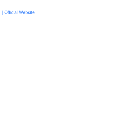
 Official Website