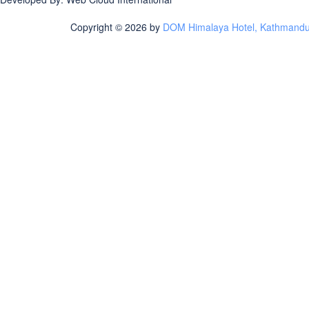
Copyright © 2026 by
DOM Himalaya Hotel, Kathmandu |