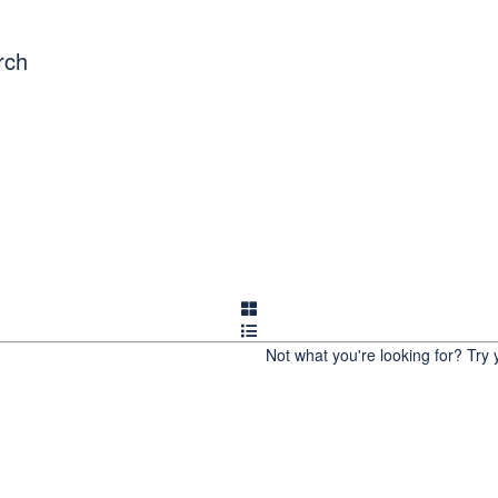
OUT US
COMMUNITY BLOG
REWARDS
WORK 
rch
ET THE TEAM
Not what you're looking for?
Try 