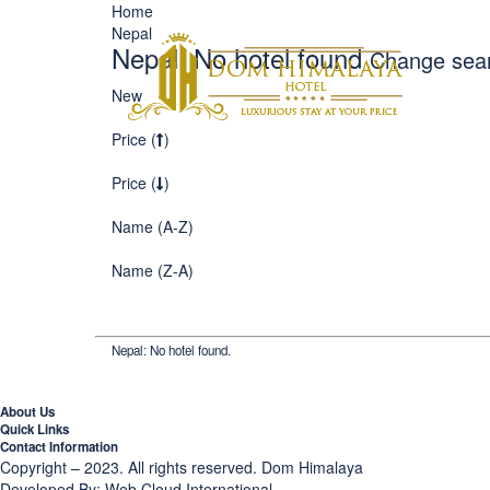
Home
Nepal
AB
Nepal: No hotel found
Change sea
New
ME
Price (
)
Price (
)
Name (A-Z)
Name (Z-A)
Nepal: No hotel found.
About Us
Quick Links
Contact Information
Copyright – 2023. All rights reserved.
Dom Himalaya
Developed By:
Web Cloud International