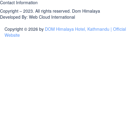
Contact Information
Copyright – 2023. All rights reserved.
Dom Himalaya
Developed By:
Web Cloud International
Copyright © 2026 by
DOM Himalaya Hotel, Kathmandu | Official
Website