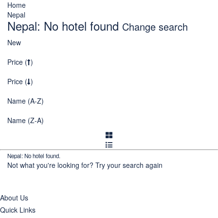
Home
Nepal
Nepal: No hotel found
Change search
New
Price (
)
Price (
)
Name (A-Z)
Name (Z-A)
Nepal: No hotel found.
Not what you're looking for?
Try your search again
About Us
Quick Links