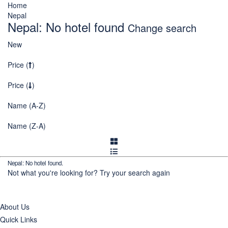
Home
Nepal
Nepal: No hotel found
Change search
New
Price (
)
Price (
)
Name (A-Z)
Name (Z-A)
Nepal: No hotel found.
Not what you're looking for?
Try your search again
About Us
Quick Links