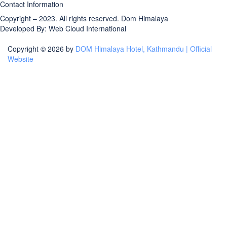
Contact Information
Copyright – 2023. All rights reserved.
Dom Himalaya
Developed By:
Web Cloud International
Copyright © 2026 by
DOM Himalaya Hotel, Kathmandu | Official
Website