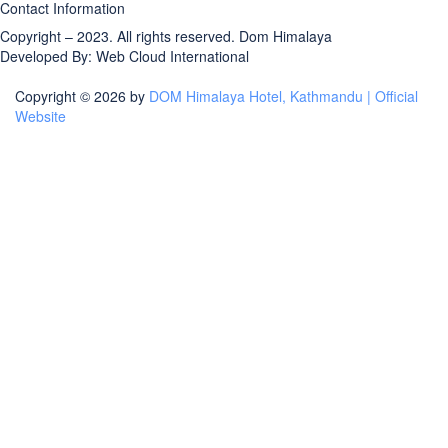
Contact Information
Copyright – 2023. All rights reserved.
Dom Himalaya
Developed By:
Web Cloud International
Copyright © 2026 by
DOM Himalaya Hotel, Kathmandu | Official
Website