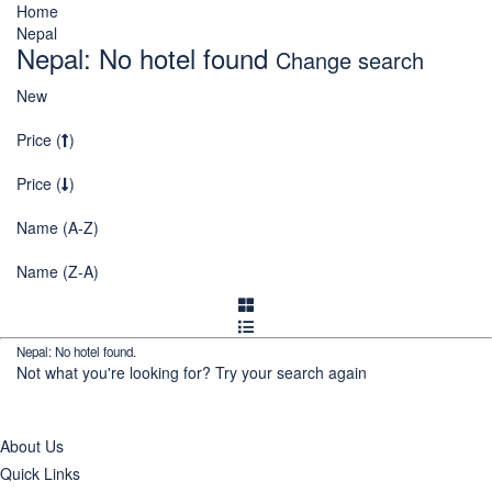
Home
Nepal
Nepal: No hotel found
Change search
New
Price (
)
Price (
)
Name (A-Z)
Name (Z-A)
Nepal: No hotel found.
Not what you're looking for?
Try your search again
About Us
Quick Links