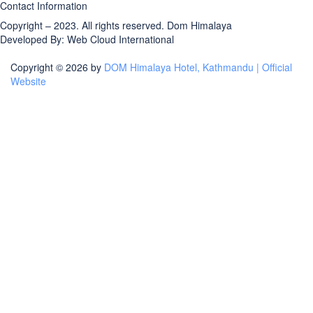
Contact Information
Copyright – 2023. All rights reserved.
Dom Himalaya
Developed By:
Web Cloud International
Copyright © 2026 by
DOM Himalaya Hotel, Kathmandu | Official
Website