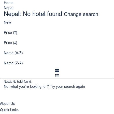
Home
Nepal
Nepal: No hotel found
Change search
New
Price (
)
Price (
)
Name (A-Z)
Name (Z-A)
Nepal: No hotel found.
Not what you're looking for?
Try your search again
About Us
Quick Links