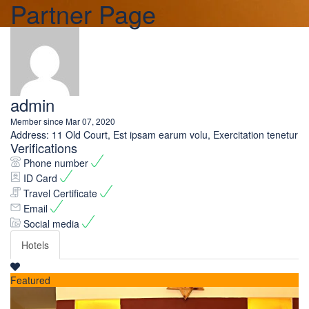
Partner Page
admin
Member since Mar 07, 2020
Address:
11 Old Court, Est ipsam earum volu, Exercitation tenetur
Verifications
Phone number
ID Card
Travel Certificate
Email
Social media
Hotels
Featured