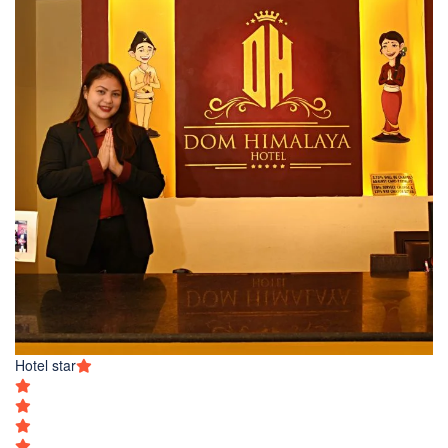
Hotel star