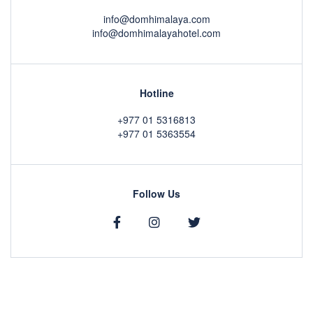
info@domhimalaya.com
info@domhimalayahotel.com
Hotline
+977 01 5316813
+977 01 5363554
Follow Us
Copyright © 2020 by
DOM Himalaya Hotel