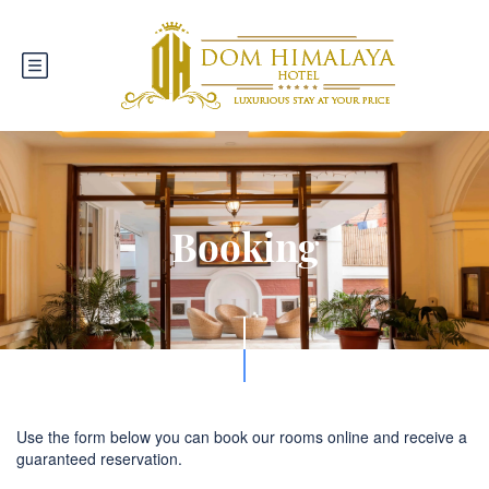
Booking
Use the form below you can book our rooms online and receive a
guaranteed reservation.