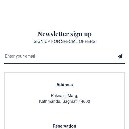
Newsletter sign up
SIGN UP FOR SPECIAL OFFERS
Address
Paknajol Marg,
Kathmandu, Bagmati 44600
Reservation