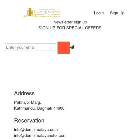
Login
Sign Up
Newsletter sign up
SIGN UP FOR SPECIAL OFFERS
Address
Paknajol Marg,
Kathmandu, Bagmati 44600
Reservation
info@domhimalaya.com
info@domhimalayahotel.com