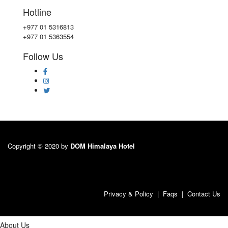
Hotline
+977 01 5316813
+977 01 5363554
Follow Us
Copyright © 2020 by
DOM Himalaya Hotel
Privacy & Policy
|
Faqs
|
Contact Us
About Us