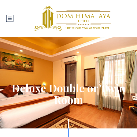
Deluxe Double or Twin
Room