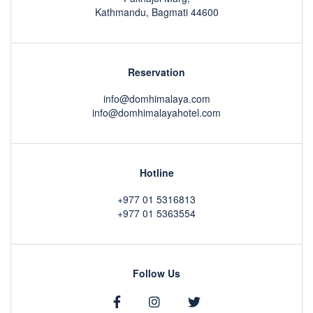
Kathmandu, Bagmati 44600
Reservation
info@domhimalaya.com
info@domhimalayahotel.com
Hotline
+977 01 5316813
+977 01 5363554
Follow Us