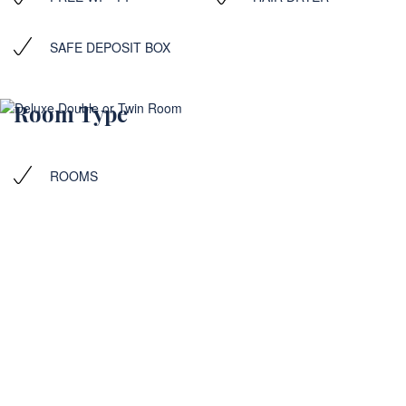
SAFE DEPOSIT BOX
Room Type
ROOMS