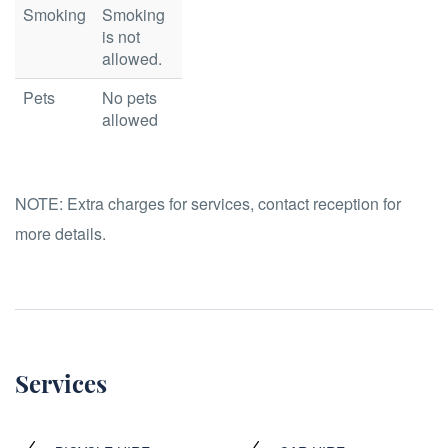
Smoking
Smoking
is not
allowed.
Pets
No pets
allowed
NOTE:
Extra charges for services, contact reception for
more details.
Services