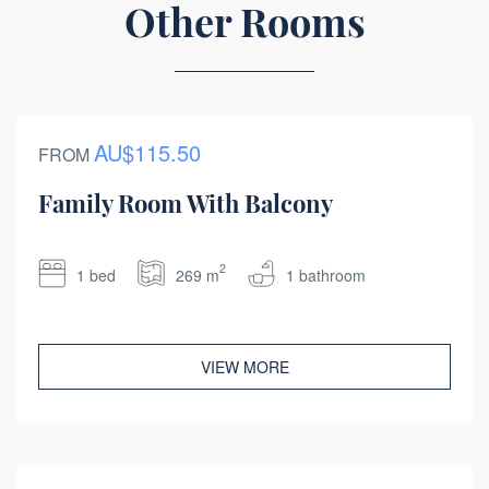
Other Rooms
AU$115.50
FROM
Family Room With Balcony
2
1 bed
269 m
1 bathroom
VIEW MORE