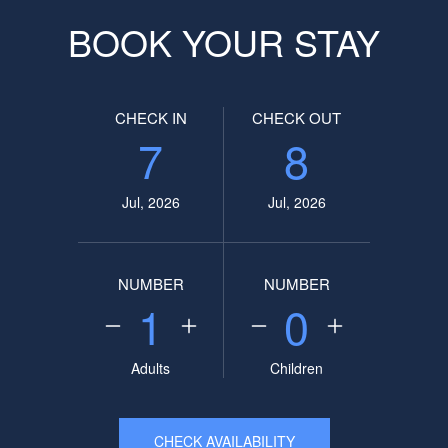
BOOK YOUR STAY
CHECK IN
CHECK OUT
7
8
Jul, 2026
Jul, 2026
NUMBER
NUMBER
1
0
Adults
Children
CHECK AVAILABILITY