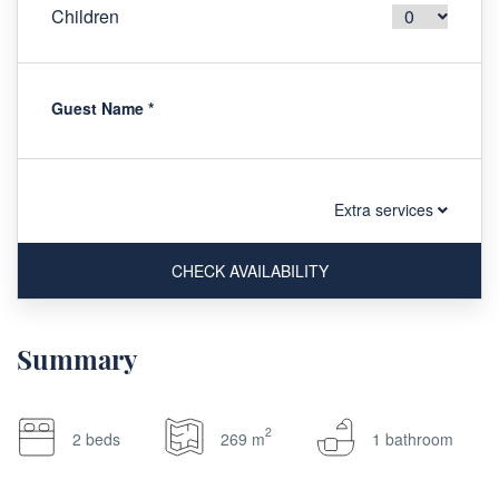
Children
Guest Name
*
Extra services
CHECK AVAILABILITY
Summary
2
2 beds
269 m
1 bathroom