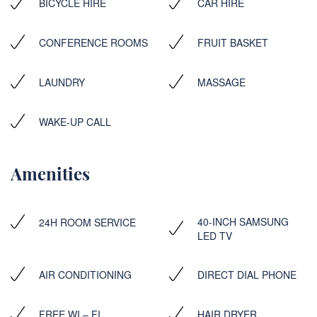
BICYCLE HIRE
CAR HIRE
CONFERENCE ROOMS
FRUIT BASKET
LAUNDRY
MASSAGE
WAKE-UP CALL
Amenities
40-INCH SAMSUNG
24H ROOM SERVICE
LED TV
AIR CONDITIONING
DIRECT DIAL PHONE
FREE WI – FI
HAIR DRYER