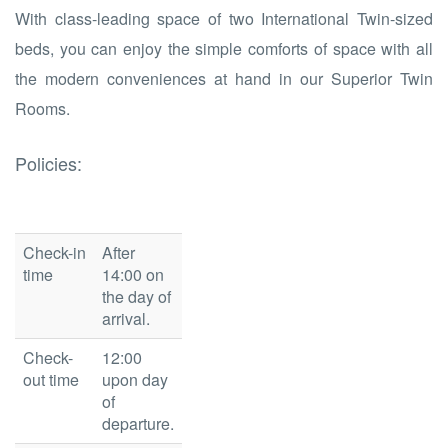
With class-leading space of two International Twin-sized
beds, you can enjoy the simple comforts of space with all
the modern conveniences at hand in our Superior Twin
Rooms.
Policies:
Check-in
After
time
14:00 on
the day of
arrival.
Check-
12:00
out time
upon day
of
departure.