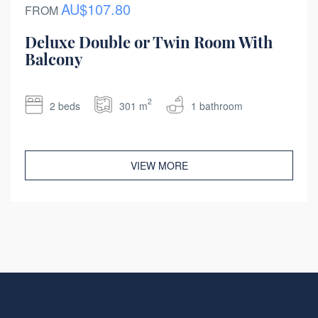
AU$107.80
FROM
Deluxe Double or Twin Room With
Balcony
2
2 beds
301 m
1 bathroom
VIEW MORE