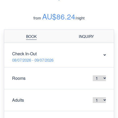
AU$86.24
from
/night
BOOK
INQUIRY
Check In-Out
08/07/2026 - 09/07/2026
Rooms
Adults