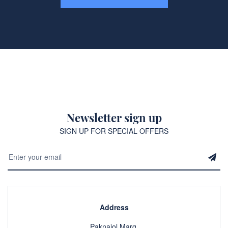
Newsletter sign up
SIGN UP FOR SPECIAL OFFERS
Address
Paknajol Marg,