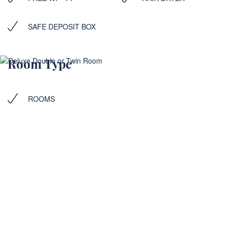
SAFE DEPOSIT BOX
Room Type
ROOMS