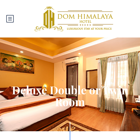
Deluxe Double or Twin
Room