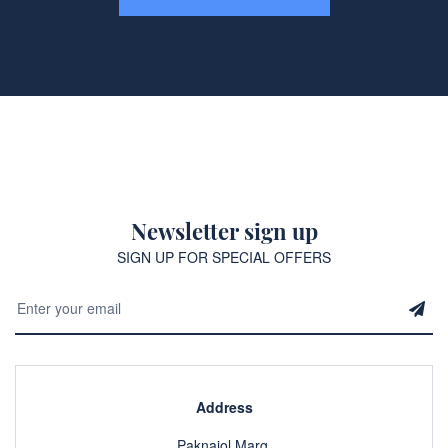
Newsletter sign up
SIGN UP FOR SPECIAL OFFERS
Address
Paknajol Marg,