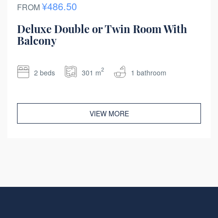
¥486.50
FROM
Deluxe Double or Twin Room With
Balcony
2
2 beds
301 m
1 bathroom
VIEW MORE