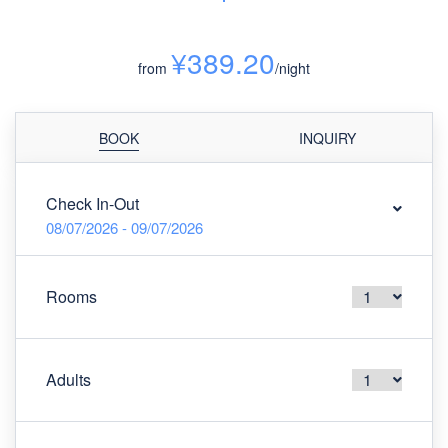
¥389.20
from
/night
BOOK
INQUIRY
Check In-Out
08/07/2026 - 09/07/2026
Rooms
Adults