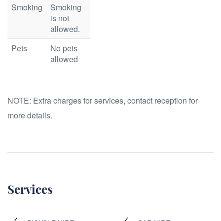
Smoking
Smoking
is not
allowed.
Pets
No pets
allowed
NOTE:
Extra charges for services, contact reception for
more details.
Services