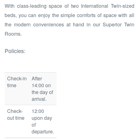
With class-leading space of two International Twin-sized
beds, you can enjoy the simple comforts of space with all
the modern conveniences at hand in our Superior Twin
Rooms.
Policies:
Check-in
After
time
14:00 on
the day of
arrival.
Check-
12:00
out time
upon day
of
departure.