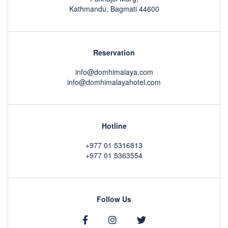
Kathmandu, Bagmati 44600
Reservation
info@domhimalaya.com
info@domhimalayahotel.com
Hotline
+977 01 5316813
+977 01 5363554
Follow Us