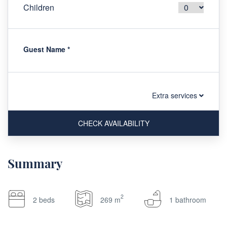
Children
Guest Name
*
Extra services
CHECK AVAILABILITY
Summary
2
2 beds
269 m
1 bathroom