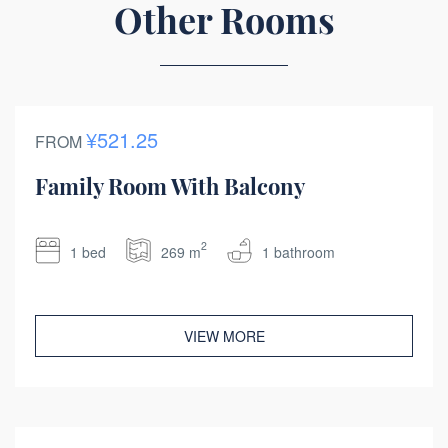
Other Rooms
¥521.25
FROM
Family Room With Balcony
2
1 bed
269 m
1 bathroom
VIEW MORE