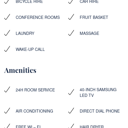
BICYCLE HIRE
CAR HIRE
CONFERENCE ROOMS
FRUIT BASKET
LAUNDRY
MASSAGE
WAKE-UP CALL
Amenities
40-INCH SAMSUNG
24H ROOM SERVICE
LED TV
AIR CONDITIONING
DIRECT DIAL PHONE
FREE WI – FI
HAIR DRYER