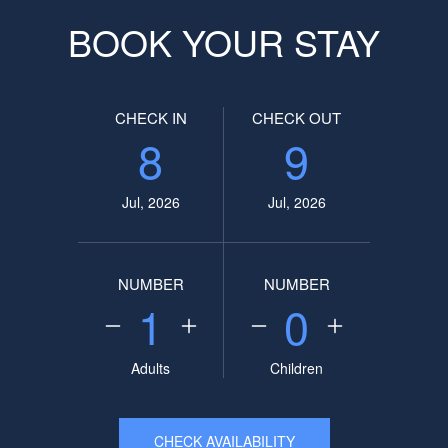
BOOK YOUR STAY
CHECK IN
CHECK OUT
8
9
Jul, 2026
Jul, 2026
NUMBER
NUMBER
1
0
Adults
Children
CHECK AVAILABILITY