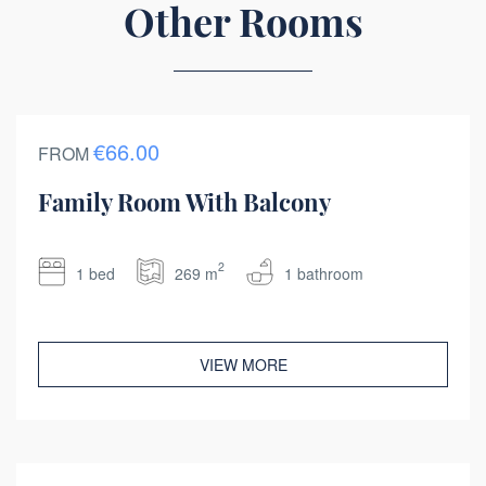
Other Rooms
€66.00
FROM
Family Room With Balcony
2
1 bed
269 m
1 bathroom
VIEW MORE