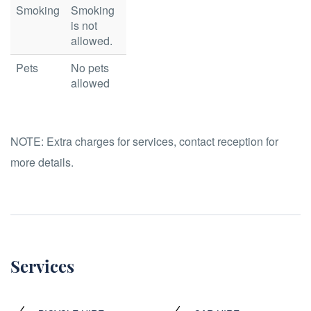
Smoking
Smoking
is not
allowed.
Pets
No pets
allowed
NOTE:
Extra charges for services, contact reception for
more details.
Services