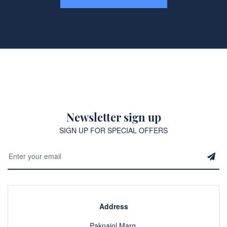
Newsletter sign up
SIGN UP FOR SPECIAL OFFERS
Address
Paknajol Marg,