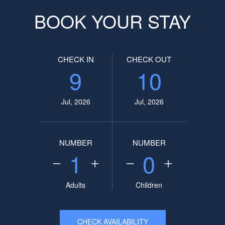
BOOK YOUR STAY
CHECK IN
CHECK OUT
9
10
Jul, 2026
Jul, 2026
NUMBER
NUMBER
1
0
Adults
Children
CHECK AVAILABILITY