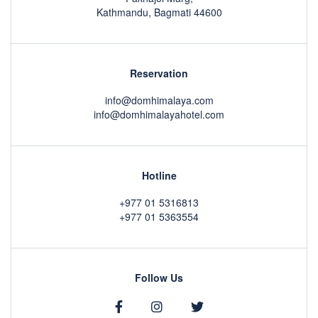
Kathmandu, Bagmati 44600
Reservation
info@domhimalaya.com
info@domhimalayahotel.com
Hotline
+977 01 5316813
+977 01 5363554
Follow Us