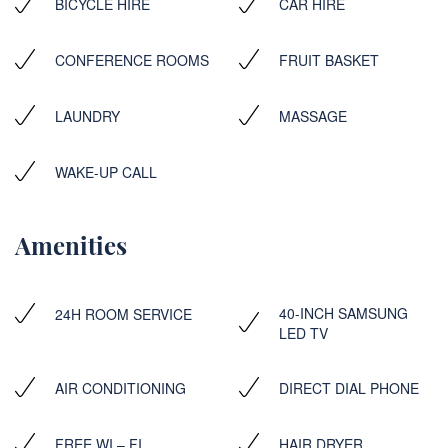
BICYCLE HIRE
CAR HIRE
CONFERENCE ROOMS
FRUIT BASKET
LAUNDRY
MASSAGE
WAKE-UP CALL
Amenities
40-INCH SAMSUNG
24H ROOM SERVICE
LED TV
AIR CONDITIONING
DIRECT DIAL PHONE
FREE WI – FI
HAIR DRYER