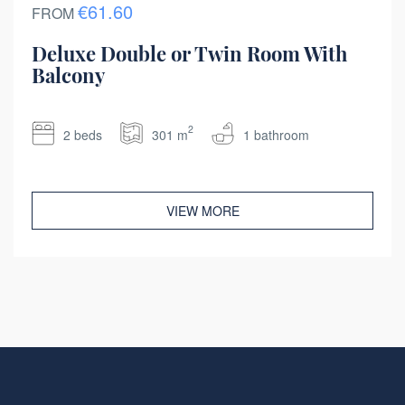
€61.60
FROM
Deluxe Double or Twin Room With
Balcony
2
2 beds
301 m
1 bathroom
VIEW MORE