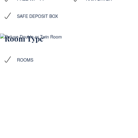
SAFE DEPOSIT BOX
Room Type
ROOMS