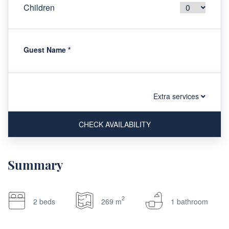
Children
Guest Name
*
Extra services
CHECK AVAILABILITY
Summary
2
2 beds
269 m
1 bathroom