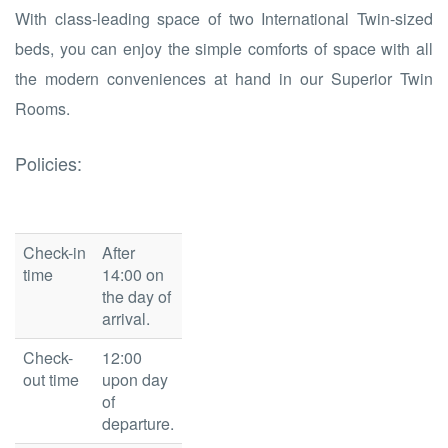
With class-leading space of two International Twin-sized
beds, you can enjoy the simple comforts of space with all
the modern conveniences at hand in our Superior Twin
Rooms.
Policies:
Check-in
After
time
14:00 on
the day of
arrival.
Check-
12:00
out time
upon day
of
departure.