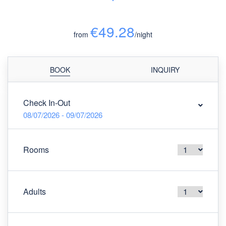
€49.28
from
/night
BOOK
INQUIRY
Check In-Out
08/07/2026 - 09/07/2026
Rooms
Adults