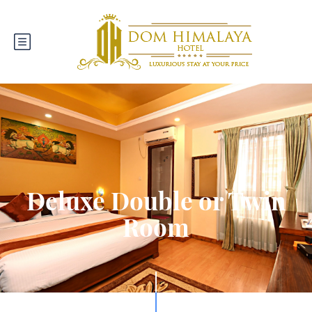
Deluxe Double or Twin
Room