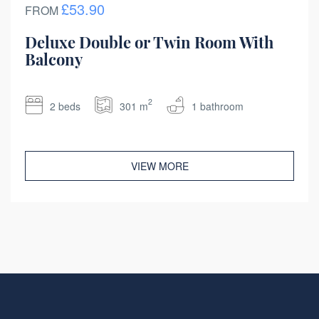
£53.90
FROM
Deluxe Double or Twin Room With
Balcony
2
2 beds
301 m
1 bathroom
VIEW MORE