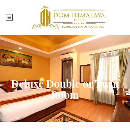
Deluxe Double or Twin
Room