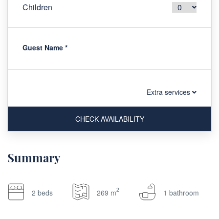
Children
Guest Name
*
Extra services
CHECK AVAILABILITY
Summary
2
2 beds
269 m
1 bathroom