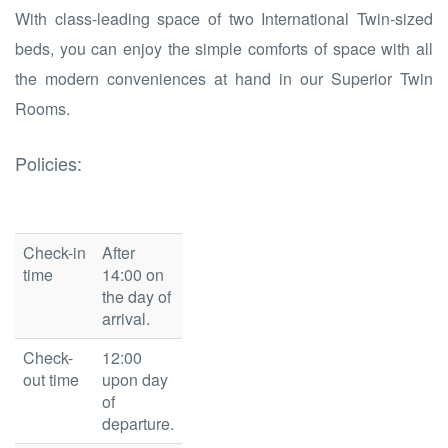
With class-leading space of two International Twin-sized
beds, you can enjoy the simple comforts of space with all
the modern conveniences at hand in our Superior Twin
Rooms.
Policies:
Check-in
After
time
14:00 on
the day of
arrival.
Check-
12:00
out time
upon day
of
departure.