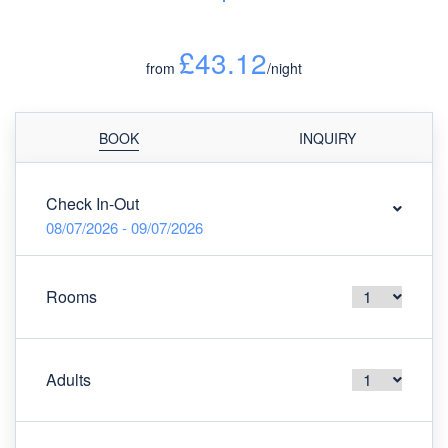
£43.12
from
/night
BOOK
INQUIRY
Check In-Out
08/07/2026 - 09/07/2026
Rooms
Adults