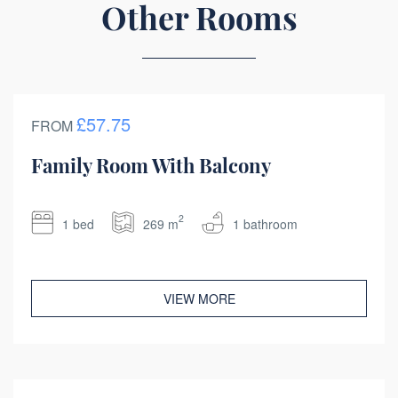
Other Rooms
£57.75
FROM
Family Room With Balcony
2
1 bed
269 m
1 bathroom
VIEW MORE