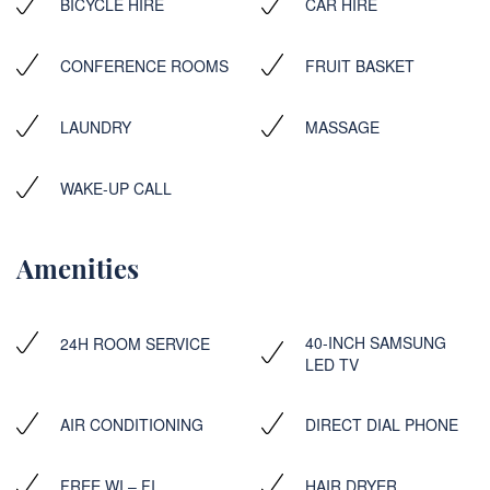
BICYCLE HIRE
CAR HIRE
CONFERENCE ROOMS
FRUIT BASKET
LAUNDRY
MASSAGE
WAKE-UP CALL
Amenities
40-INCH SAMSUNG
24H ROOM SERVICE
LED TV
AIR CONDITIONING
DIRECT DIAL PHONE
FREE WI – FI
HAIR DRYER