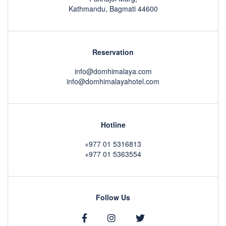
Kathmandu, Bagmati 44600
Reservation
info@domhimalaya.com
info@domhimalayahotel.com
Hotline
+977 01 5316813
+977 01 5363554
Follow Us