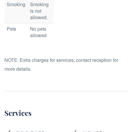
Smoking
Smoking
is not
allowed.
Pets
No pets
allowed
NOTE:
Extra charges for services, contact reception for
more details.
Services