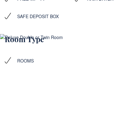
SAFE DEPOSIT BOX
Room Type
ROOMS