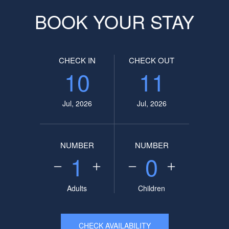
BOOK YOUR STAY
CHECK IN
CHECK OUT
10
11
Jul, 2026
Jul, 2026
NUMBER
NUMBER
1
0
Adults
Children
CHECK AVAILABILITY