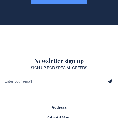
Newsletter sign up
SIGN UP FOR SPECIAL OFFERS
Address
Paknajol Marg,