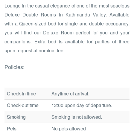
Lounge in the casual elegance of one of the most spacious
Deluxe Double Rooms in Kathmandu Valley. Available
with a Queen-sized bed for single and double occupancy,
you will find our Deluxe Room perfect for you and your
companions. Extra bed is available for parties of three
upon request at nominal fee.
Policies:
Check-in time
Anytime of arrival.
Check-out time
12:00 upon day of departure.
Smoking
Smoking is not allowed.
Pets
No pets allowed