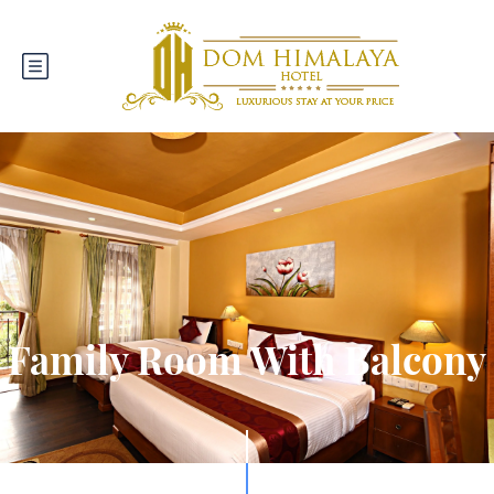
Family Room With Balcony