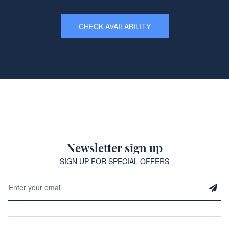
CHECK AVAILABILITY
Newsletter sign up
SIGN UP FOR SPECIAL OFFERS