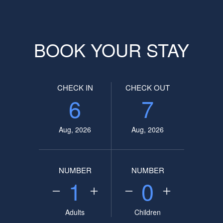
BOOK YOUR STAY
CHECK IN
CHECK OUT
6
7
Aug, 2026
Aug, 2026
NUMBER
NUMBER
1
0
Adults
Children