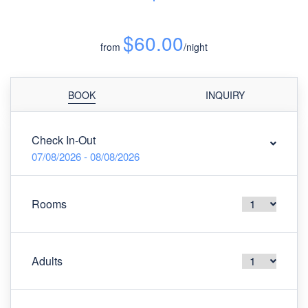
$60.00
from
/night
BOOK
INQUIRY
Check In-Out
07/08/2026 - 08/08/2026
Rooms
Adults