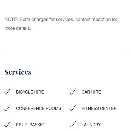
NOTE:
Extra charges for services, contact reception for
more details.
Services
BICYCLE HIRE
CAR HIRE
CONFERENCE ROOMS
FITNESS CENTER
FRUIT BASKET
LAUNDRY