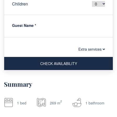
Children
Guest Name
*
Extra services
CHECK AVAILABILITY
Summary
2
1 bed
269 m
1 bathroom