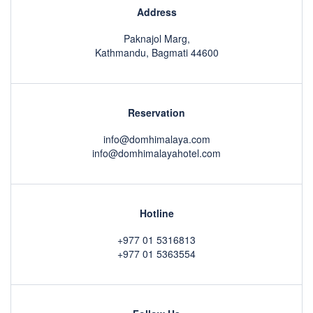
Address
Paknajol Marg,
Kathmandu, Bagmati 44600
Reservation
info@domhimalaya.com
info@domhimalayahotel.com
Hotline
+977 01 5316813
+977 01 5363554