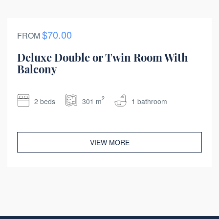
$70.00
FROM
Deluxe Double or Twin Room With
Balcony
2
2 beds
301 m
1 bathroom
VIEW MORE