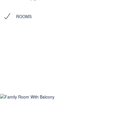
ROOMS