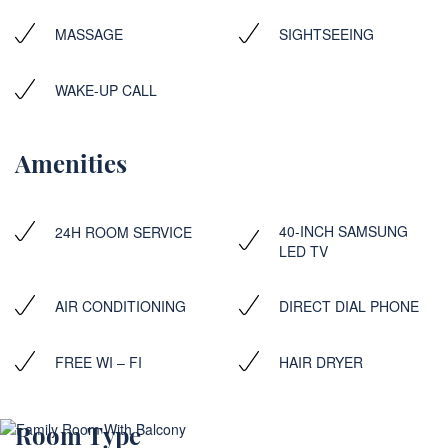
MASSAGE
SIGHTSEEING
WAKE-UP CALL
Amenities
40-INCH SAMSUNG
24H ROOM SERVICE
LED TV
AIR CONDITIONING
DIRECT DIAL PHONE
FREE WI – FI
HAIR DRYER
Room Type