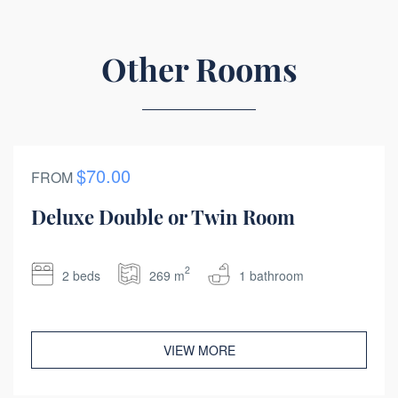
Other Rooms
$70.00
FROM
Deluxe Double or Twin Room
2
2 beds
269 m
1 bathroom
VIEW MORE