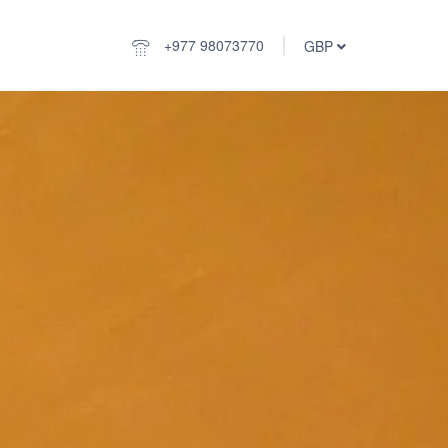
+977 98073770
GBP