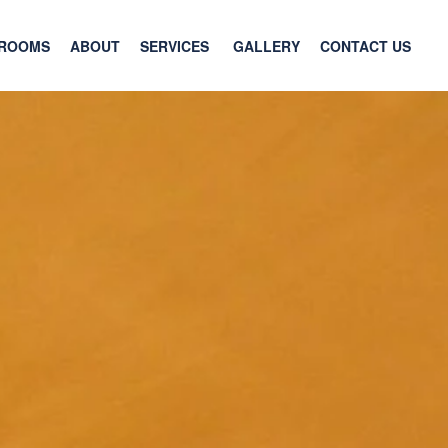
ROOMS
ABOUT
SERVICES
GALLERY
CONTACT US