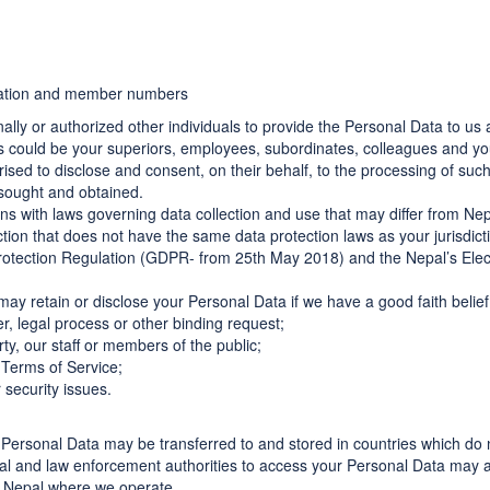
iliation and member numbers
ly or authorized other individuals to provide the Personal Data to us a
als could be your superiors, employees, subordinates, colleagues and 
rised to disclose and consent, on their behalf, to the processing of su
 sought and obtained.
ns with laws governing data collection and use that may differ from Nep
iction that does not have the same data protection laws as your jurisdict
rotection Regulation (GDPR- from 25th May 2018) and the Nepal’s Elec
may retain or disclose your Personal Data if we have a good faith belie
er, legal process or other binding request;
ty, our staff or members of the public;
 Terms of Service;
 security issues.
r Personal Data may be transferred to and stored in countries which do 
al and law enforcement authorities to access your Personal Data may al
n Nepal where we operate.