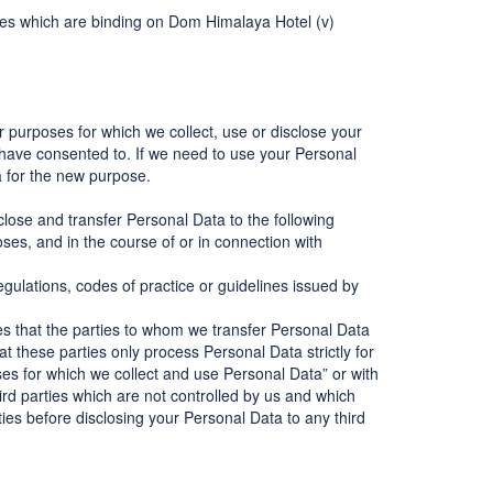
odies which are binding on Dom Himalaya Hotel (v)
er purposes for which we collect, use or disclose your
have consented to. If we need to use your Personal
a for the new purpose.
close and transfer Personal Data to the following
ses, and in the course of or in connection with
gulations, codes of practice or guidelines issued by
es that the parties to whom we transfer Personal Data
t these parties only process Personal Data strictly for
es for which we collect and use Personal Data” or with
rd parties which are not controlled by us and which
rties before disclosing your Personal Data to any third