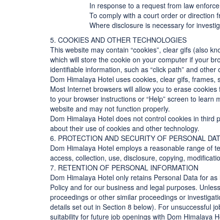
In response to a request from law enforcem
To comply with a court order or direction
Where disclosure is necessary for investig
5. COOKIES AND OTHER TECHNOLOGIES
This website may contain “cookies”, clear gifs (also kn
which will store the cookie on your computer if your br
identifiable information, such as “click path” and othe
Dom Himalaya Hotel uses cookies, clear gifs, frames, 
Most Internet browsers will allow you to erase cookies
to your browser instructions or “Help” screen to learn
website and may not function properly.
Dom Himalaya Hotel does not control cookies in third pa
about their use of cookies and other technology.
6. PROTECTION AND SECURITY OF PERSONAL DA
Dom Himalaya Hotel employs a reasonable range of tec
access, collection, use, disclosure, copying, modificati
7. RETENTION OF PERSONAL INFORMATION
Dom Himalaya Hotel only retains Personal Data for as l
Policy and for our business and legal purposes. Unless
proceedings or other similar proceedings or investigat
details set out in Section 8 below). For unsuccessful j
suitability for future job openings with Dom Himalaya H