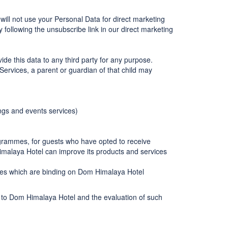
will not use your Personal Data for direct marketing
following the unsubscribe link in our direct marketing
de this data to any third party for any purpose.
Services, a parent or guardian of that child may
ngs and events services)
grammes, for guests who have opted to receive
malaya Hotel can improve its products and services
odies which are binding on Dom Himalaya Hotel
s to Dom Himalaya Hotel and the evaluation of such