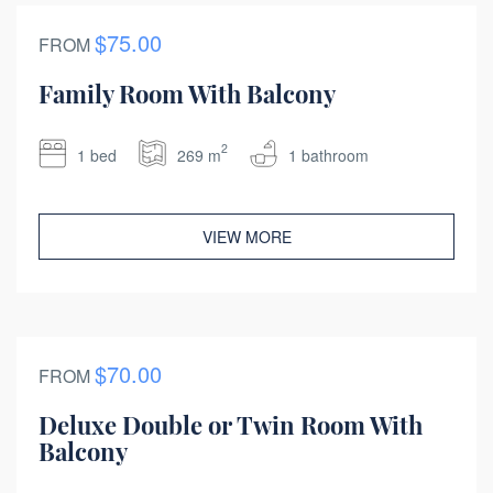
$75.00
FROM
Family Room With Balcony
2
1 bed
269 m
1 bathroom
VIEW MORE
$70.00
FROM
Deluxe Double or Twin Room With
Balcony