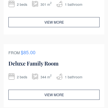
2
2 beds
301 m
1 bathroom
VIEW MORE
$85.00
FROM
Deluxe Family Room
2
2 beds
344 m
1 bathroom
VIEW MORE