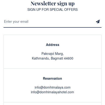
Newsletter sign up
SIGN UP FOR SPECIAL OFFERS
Address
Paknajol Marg,
Kathmandu, Bagmati 44600
Reservation
info@domhimalaya.com
info@domhimalayahotel.com