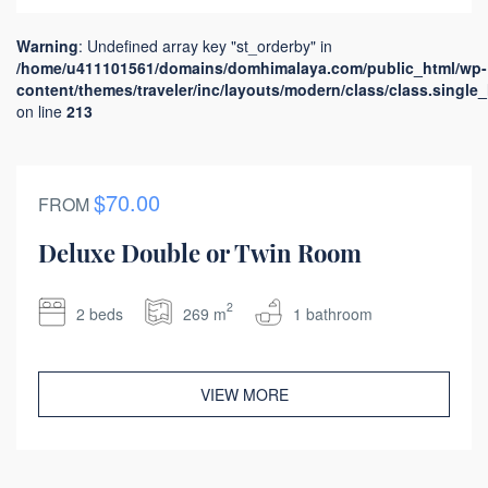
Warning
: Undefined array key "st_orderby" in
/home/u411101561/domains/domhimalaya.com/public_html/wp-
content/themes/traveler/inc/layouts/modern/class/class.single
on line
213
$70.00
FROM
Deluxe Double or Twin Room
2
2 beds
269 m
1 bathroom
VIEW MORE