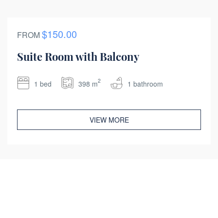
$150.00
FROM
Suite Room with Balcony
2
1 bed
398 m
1 bathroom
VIEW MORE