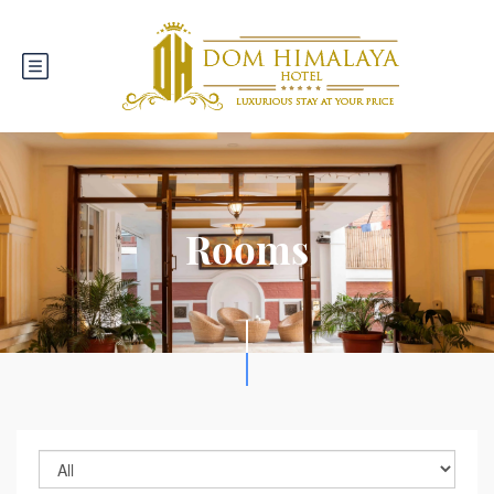
Rooms