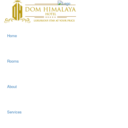
Home
Rooms
About
Services