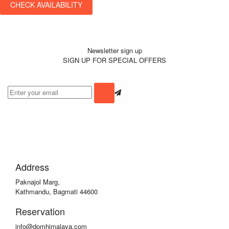
CHECK AVAILABILITY
Newsletter sign up
SIGN UP FOR SPECIAL OFFERS
Address
Paknajol Marg,
Kathmandu, Bagmati 44600
Reservation
info@domhimalaya.com