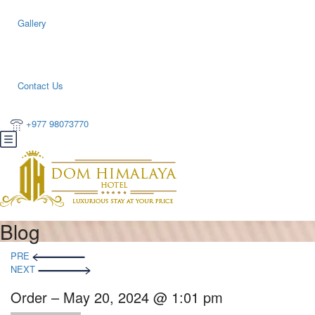
Gallery
Contact Us
+977 98073770
Blog
PRE
NEXT
Order – May 20, 2024 @ 1:01 pm