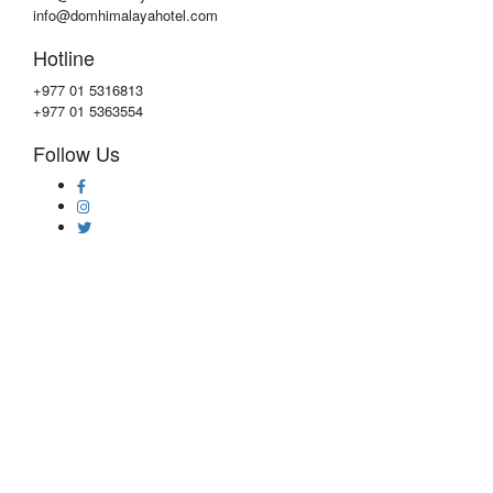
info@domhimalayahotel.com
Hotline
+977 01 5316813
+977 01 5363554
Follow Us
Copyright © 2020 by
DOM Himalaya Hotel
Privacy & Policy
|
Faqs
|
Contact Us