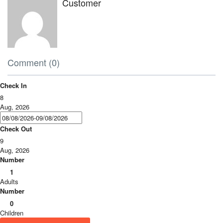
Customer
Comment (0)
Check In
8
Aug, 2026
Check Out
9
Aug, 2026
Number
1
Adults
Number
0
Children