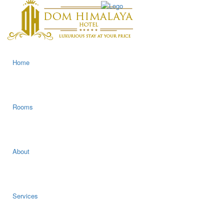
Home
Rooms
About
Services