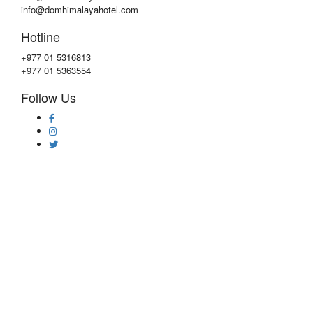
info@domhimalayahotel.com
Hotline
+977 01 5316813
+977 01 5363554
Follow Us
Copyright © 2020 by
DOM Himalaya Hotel
Privacy & Policy
|
Faqs
|
Contact Us