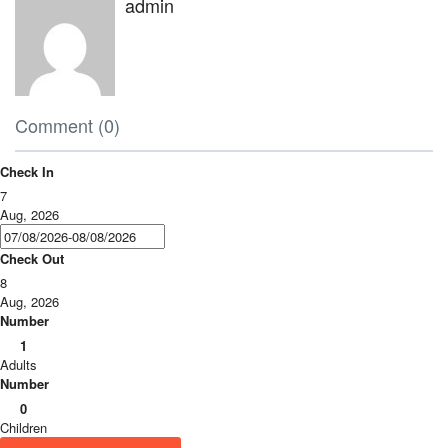
admin
Comment (0)
Check In
7
Aug, 2026
Check Out
8
Aug, 2026
Number
1
Adults
Number
0
Children