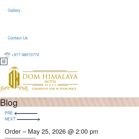
Gallery
Contact Us
+977 98073770
Blog
PRE
NEXT
Order – May 25, 2026 @ 2:00 pm