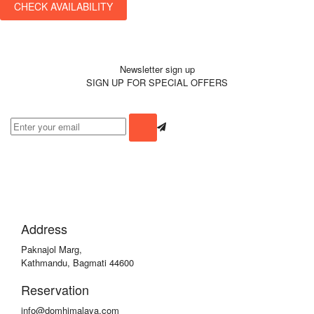
CHECK AVAILABILITY
Newsletter sign up
SIGN UP FOR SPECIAL OFFERS
Address
Paknajol Marg,
Kathmandu, Bagmati 44600
Reservation
info@domhimalaya.com