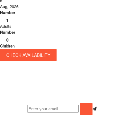
8
Aug, 2026
Number
1
Adults
Number
0
Children
CHECK AVAILABILITY