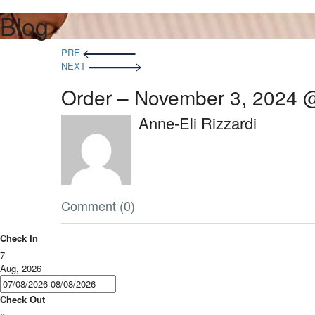
Blog
PRE
NEXT
Order – November 3, 2024 
Anne-Eli Rizzardi
Comment (0)
Check In
7
Aug, 2026
Check Out