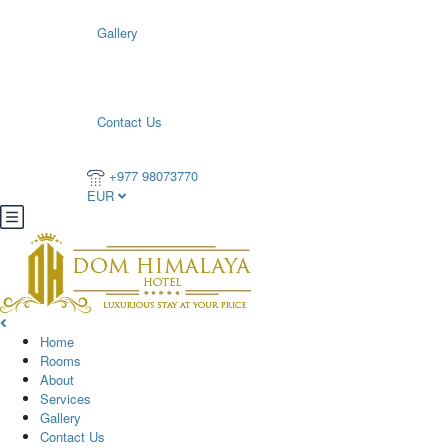
Gallery
Contact Us
+977 98073770
EUR
Home
Rooms
About
Services
Gallery
Contact Us