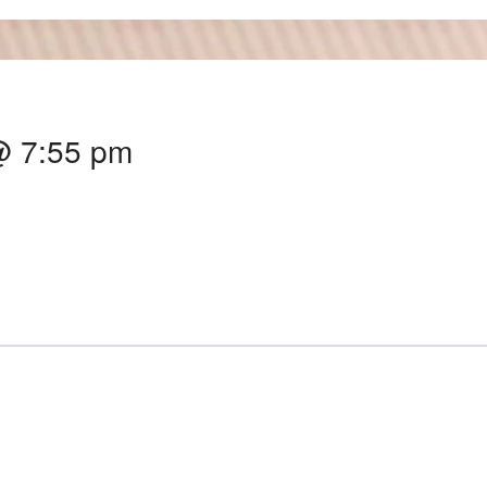
@ 7:55 pm