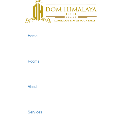
Home
Rooms
About
Services