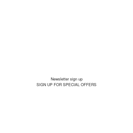
Newsletter sign up
SIGN UP FOR SPECIAL OFFERS