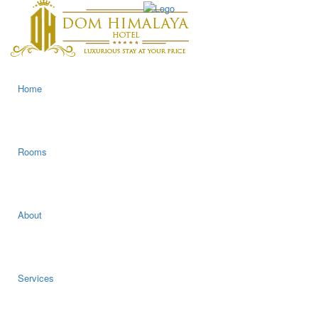
Home
Rooms
About
Services