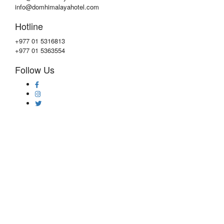
info@domhimalayahotel.com
Hotline
+977 01 5316813
+977 01 5363554
Follow Us
Copyright © 2020 by
DOM Himalaya Hotel
Privacy & Policy
|
Faqs
|
Contact Us