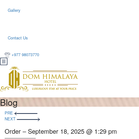
Gallery
Contact Us
+977 98073770
Blog
PRE
NEXT
Order – September 18, 2025 @ 1:29 pm