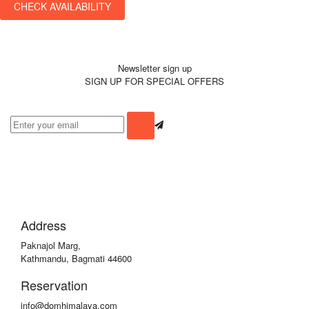
CHECK AVAILABILITY
Newsletter sign up
SIGN UP FOR SPECIAL OFFERS
Address
Paknajol Marg,
Kathmandu, Bagmati 44600
Reservation
info@domhimalaya.com