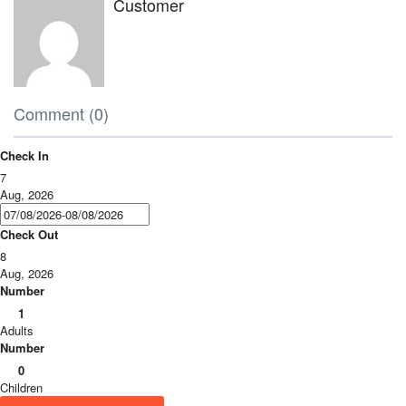
Customer
Comment (0)
Check In
7
Aug, 2026
Check Out
8
Aug, 2026
Number
1
Adults
Number
0
Children