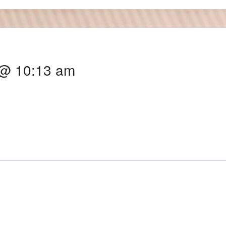
 @ 10:13 am