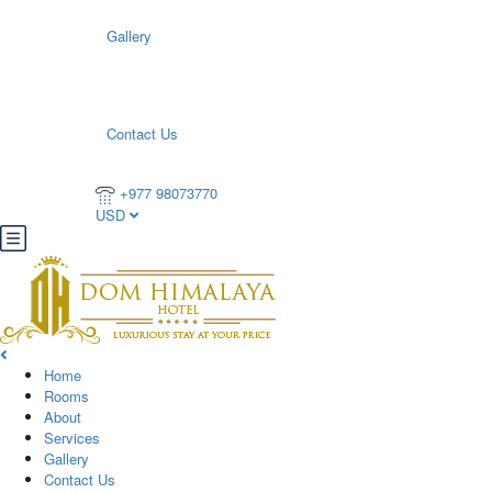
Gallery
Contact Us
+977 98073770
USD
Home
Rooms
About
Services
Gallery
Contact Us