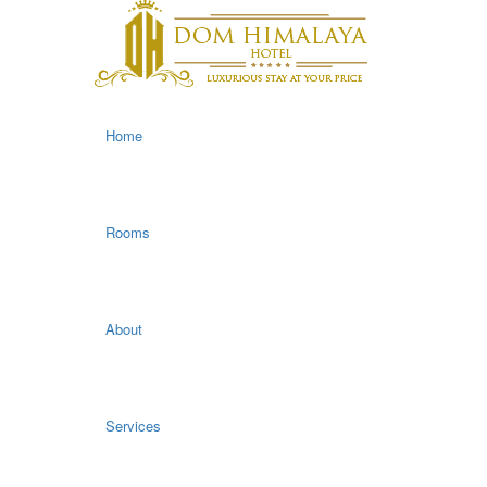
Home
Rooms
About
Services