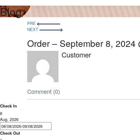
Blog
PRE
NEXT
Order – September 8, 2024
Customer
Comment (0)
Check In
8
Aug, 2026
Check Out