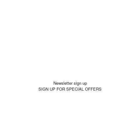
Newsletter sign up
SIGN UP FOR SPECIAL OFFERS