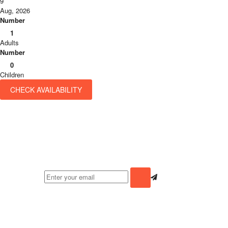
9
Aug, 2026
Number
1
Adults
Number
0
Children
CHECK AVAILABILITY