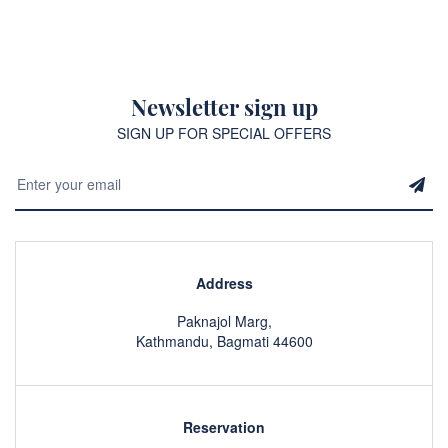
Newsletter sign up
SIGN UP FOR SPECIAL OFFERS
Address
Paknajol Marg,
Kathmandu, Bagmati 44600
Reservation