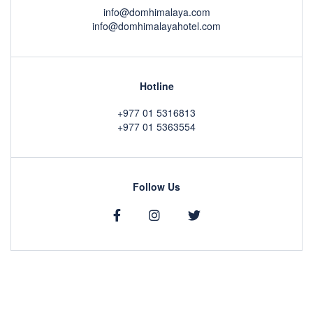
info@domhimalaya.com
info@domhimalayahotel.com
Hotline
+977 01 5316813
+977 01 5363554
Follow Us
Copyright © 2020 by
DOM Himalaya Hotel