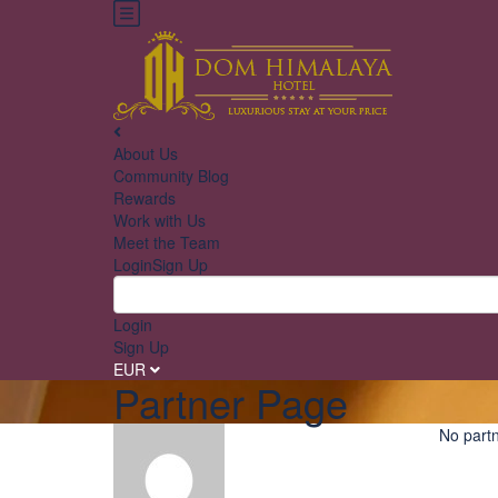
About Us
Community Blog
Rewards
Work with Us
Meet the Team
Login
Sign Up
Login
Sign Up
EUR
Partner Page
No partn