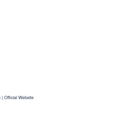
 Official Website