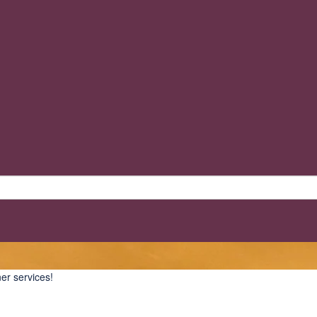
er services!