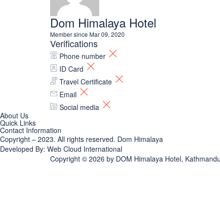
Dom Himalaya Hotel
Member since Mar 09, 2020
Verifications
Phone number
ID Card
Travel Certificate
Email
Social media
About Us
Quick Links
Contact Information
Copyright – 2023. All rights reserved.
Dom Himalaya
Developed By:
Web Cloud International
Copyright © 2026 by
DOM Himalaya Hotel, Kathmandu |