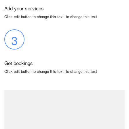
Add your services
Click edit button to change this text to change this text
3
Get bookings
Click edit button to change this text to change this text