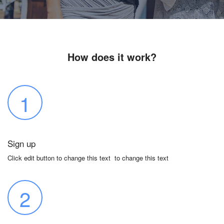
How does it work?
1
Sign up
Click edit button to change this text to change this text
2