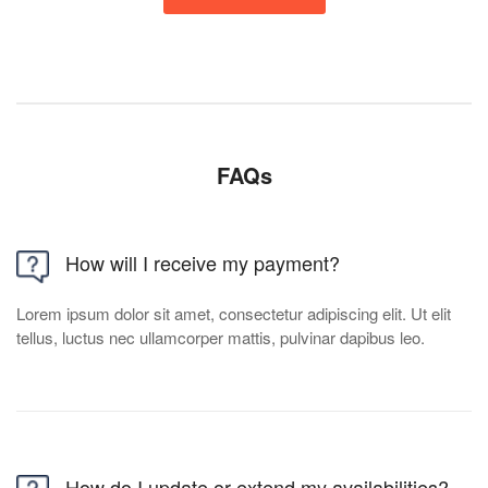
FAQs
How will I receive my payment?
Lorem ipsum dolor sit amet, consectetur adipiscing elit. Ut elit
tellus, luctus nec ullamcorper mattis, pulvinar dapibus leo.
How do I update or extend my availabilities?