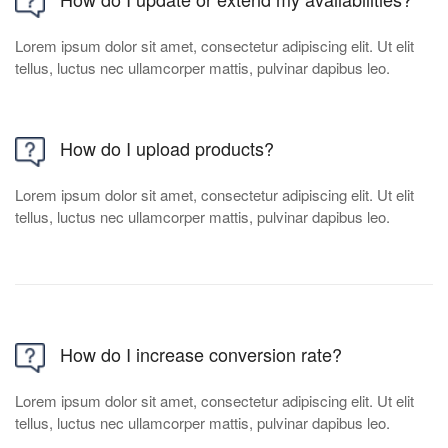
Lorem ipsum dolor sit amet, consectetur adipiscing elit. Ut elit
tellus, luctus nec ullamcorper mattis, pulvinar dapibus leo.
How do I upload products?
Lorem ipsum dolor sit amet, consectetur adipiscing elit. Ut elit
tellus, luctus nec ullamcorper mattis, pulvinar dapibus leo.
How do I increase conversion rate?
Lorem ipsum dolor sit amet, consectetur adipiscing elit. Ut elit
tellus, luctus nec ullamcorper mattis, pulvinar dapibus leo.