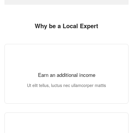
Why be a Local Expert
Earn an additional income
Ut elit tellus, luctus nec ullamcorper mattis