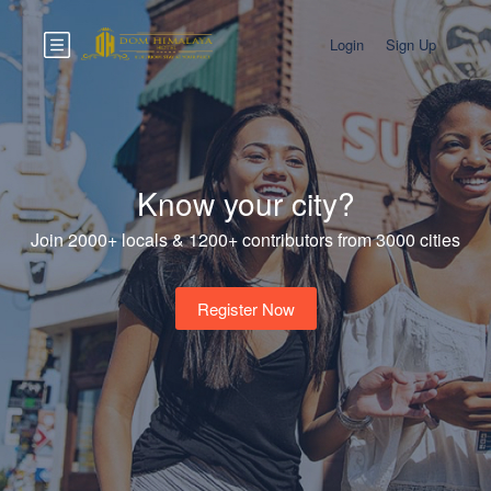
Login
Sign Up
Know your city?
Join 2000+ locals & 1200+ contributors from 3000 cities
Register Now