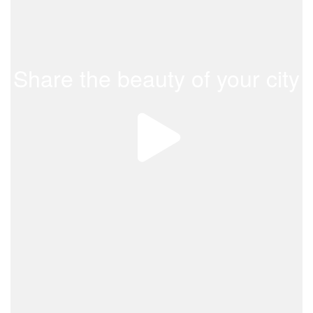
Share the beauty of your city