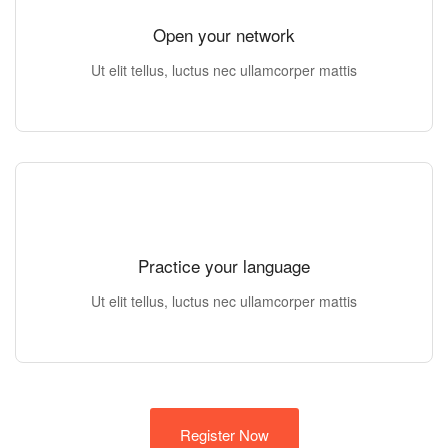
Open your network
Ut elit tellus, luctus nec ullamcorper mattis
Practice your language
Ut elit tellus, luctus nec ullamcorper mattis
Register Now