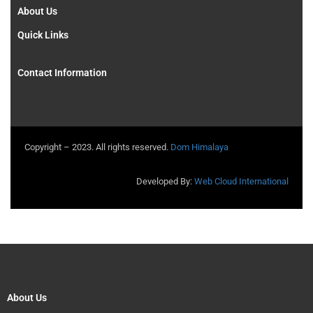
About Us
Quick Links
Contact Information
Copyright – 2023. All rights reserved.
Dom Himalaya
Developed By:
Web Cloud International
About Us