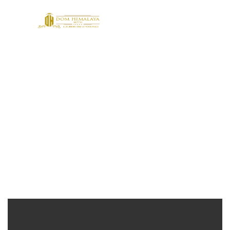
Footer Design