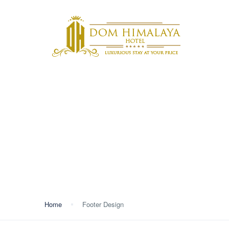
ABOU
MEET
Footer Design
Home
Footer Design