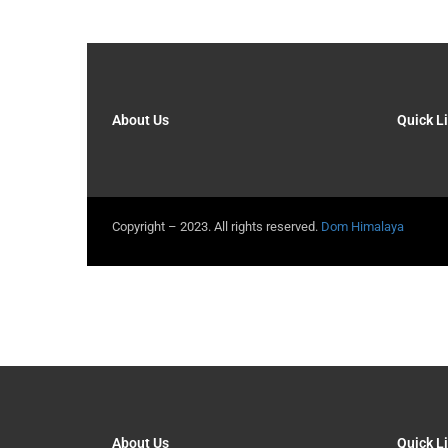
About Us
Quick L
Copyright – 2023. All rights reserved.
Dom Himalaya
About Us
Quick L