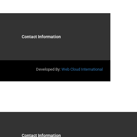
Contact Information
Developed By:
Web Cloud International
Contact Information