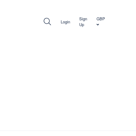
TH US
Sign
GBP
Login
Up