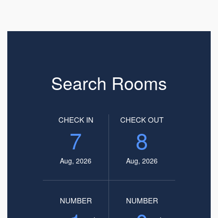
Search Rooms
CHECK IN
CHECK OUT
7
8
Aug, 2026
Aug, 2026
NUMBER
NUMBER