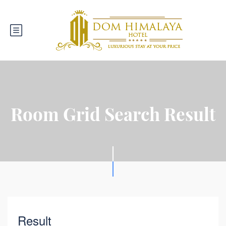
Room Grid Search Result
Result