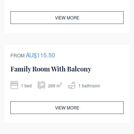
VIEW MORE
AU$115.50
FROM
Family Room With Balcony
2
1 bed
269 m
1 bathroom
VIEW MORE