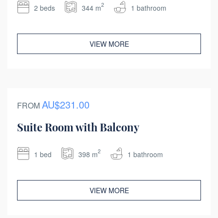
2
2 beds
344 m
1 bathroom
VIEW MORE
AU$231.00
FROM
Suite Room with Balcony
2
1 bed
398 m
1 bathroom
VIEW MORE