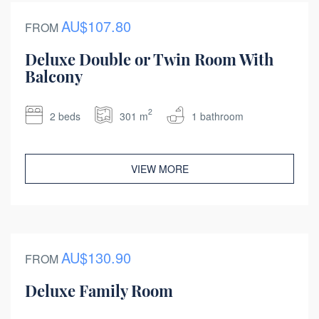
AU$107.80
FROM
Deluxe Double or Twin Room With
Balcony
2
2 beds
301 m
1 bathroom
VIEW MORE
AU$130.90
FROM
Deluxe Family Room