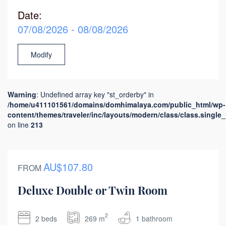
Date:
07/08/2026 - 08/08/2026
Modify
Warning
: Undefined array key "st_orderby" in
/home/u411101561/domains/domhimalaya.com/public_html/wp-
content/themes/traveler/inc/layouts/modern/class/class.single
on line
213
AU$107.80
FROM
Deluxe Double or Twin Room
2
2 beds
269 m
1 bathroom