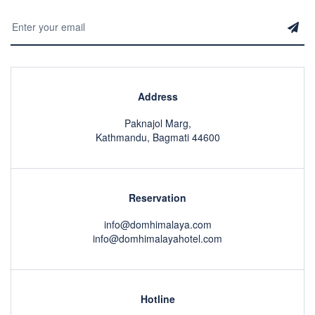
Address
Paknajol Marg,
Kathmandu, Bagmati 44600
Reservation
info@domhimalaya.com
info@domhimalayahotel.com
Hotline