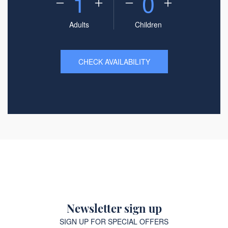
1
0
Adults
Children
CHECK AVAILABILITY
Newsletter sign up
SIGN UP FOR SPECIAL OFFERS