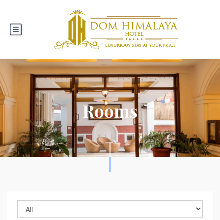
Rooms