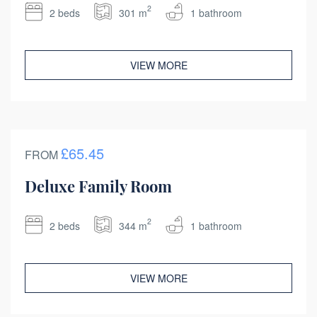
2
2 beds
301 m
1 bathroom
VIEW MORE
£65.45
FROM
Deluxe Family Room
2
2 beds
344 m
1 bathroom
VIEW MORE