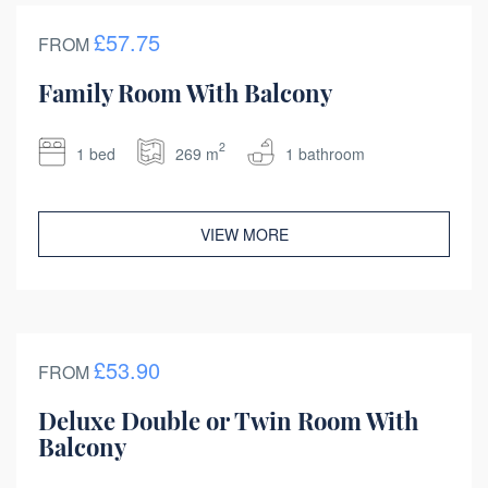
£57.75
FROM
Family Room With Balcony
2
1 bed
269 m
1 bathroom
VIEW MORE
£53.90
FROM
Deluxe Double or Twin Room With
Balcony