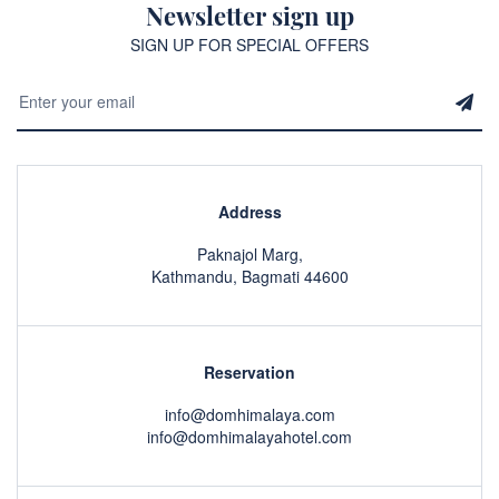
Newsletter sign up
SIGN UP FOR SPECIAL OFFERS
Address
Paknajol Marg,
Kathmandu, Bagmati 44600
Reservation
info@domhimalaya.com
info@domhimalayahotel.com