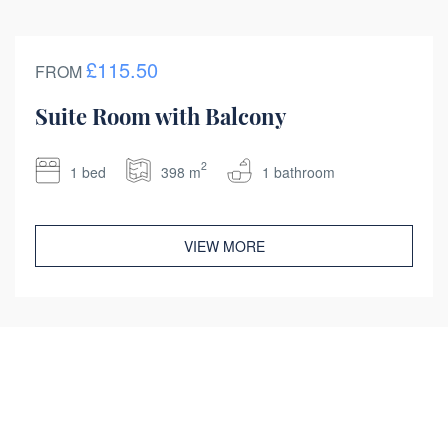
£115.50
FROM
Suite Room with Balcony
2
1 bed
398 m
1 bathroom
VIEW MORE