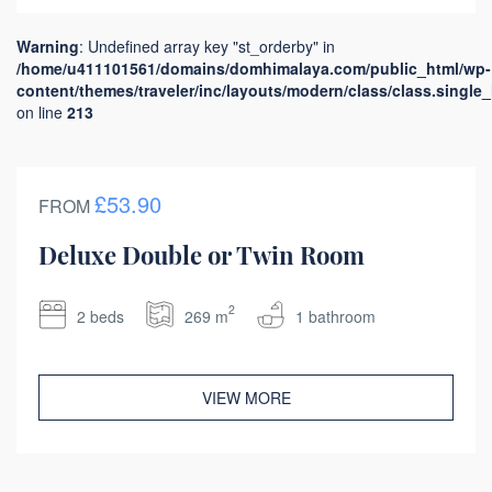
Warning
: Undefined array key "st_orderby" in
/home/u411101561/domains/domhimalaya.com/public_html/wp-
content/themes/traveler/inc/layouts/modern/class/class.single
on line
213
£53.90
FROM
Deluxe Double or Twin Room
2
2 beds
269 m
1 bathroom
VIEW MORE