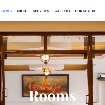
ROOMS
ABOUT
SERVICES
GALLERY
CONTACT US
Rooms