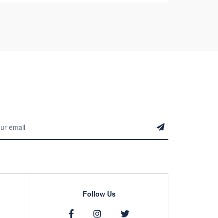
Follow Us