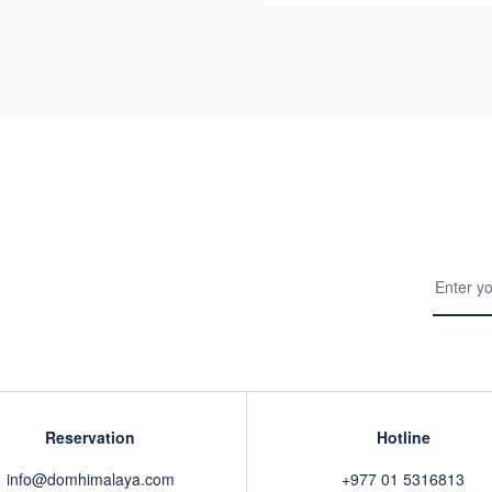
Reservation
Hotline
info@domhimalaya.com
+977 01 5316813