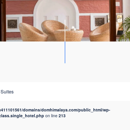
Suites
u411101561/domains/domhimalaya.com/public_html/wp-
class.single_hotel.php
on line
213