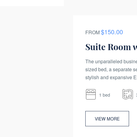
$150.00
FROM
Suite Room 
The unparalleled busine
sized bed, a separate s
stylish and expansive Ex
1 bed
VIEW MORE