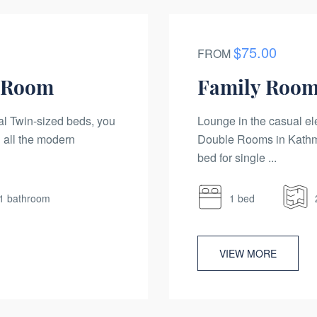
$75.00
FROM
n Room
Family Room
al Twin-sized beds, you
Lounge in the casual el
 all the modern
Double Rooms in Kathma
bed for single ...
1 bathroom
1 bed
VIEW MORE