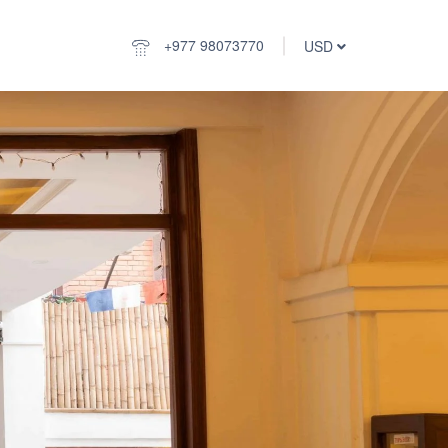
+977 98073770
USD