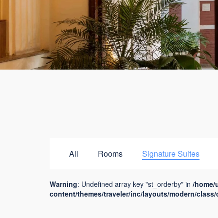
All
Rooms
Signature Suites
Warning
: Undefined array key "st_orderby" in
/home/
content/themes/traveler/inc/layouts/modern/class/