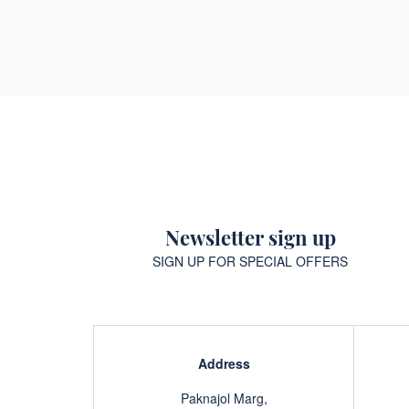
Newsletter sign up
SIGN UP FOR SPECIAL OFFERS
Address
Paknajol Marg,