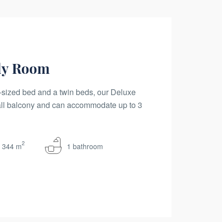
ly Room
sized bed and a twin beds, our Deluxe
ll balcony and can accommodate up to 3
2
344 m
1 bathroom