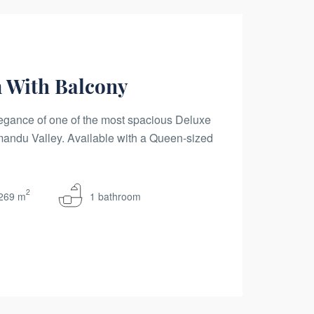
 With Balcony
egance of one of the most spacious Deluxe
ndu Valley. Available with a Queen-sized
2
269 m
1 bathroom