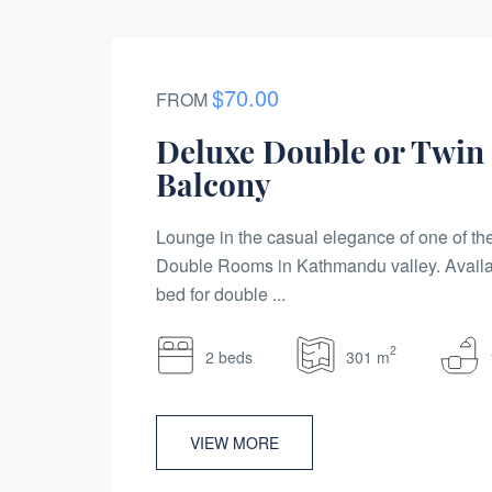
$70.00
FROM
Deluxe Double or Twin
Balcony
Lounge in the casual elegance of one of t
Double Rooms in Kathmandu valley. Availa
bed for double ...
2
2 beds
301 m
VIEW MORE