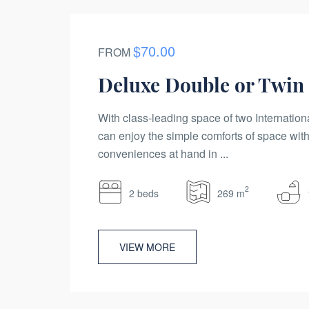
$70.00
FROM
Deluxe Double or Twi
With class-leading space of two Internation
can enjoy the simple comforts of space with
conveniences at hand in ...
2
2 beds
269 m
VIEW MORE