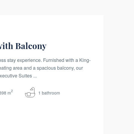
with Balcony
ss stay experience. Furnished with a King-
eating area and a spacious balcony, our
ecutive Suites ...
2
398 m
1 bathroom