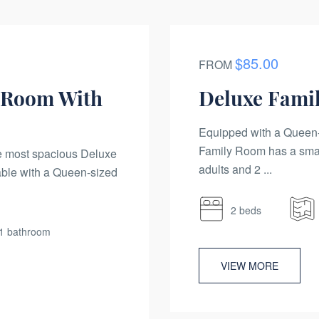
$85.00
FROM
 Room With
Deluxe Fami
Equipped with a Queen-
Family Room has a sma
he most spacious Deluxe
adults and 2 ...
ble with a Queen-sized
2 beds
1 bathroom
VIEW MORE