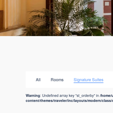
All
Rooms
Signature Suites
Warning
: Undefined array key "st_orderby" in
/home/
content/themes/traveler/inc/layouts/modern/class/