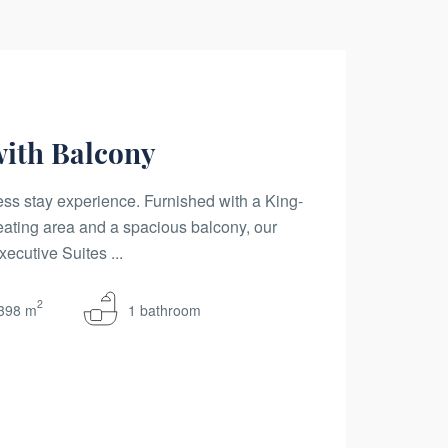
with Balcony
ss stay experience. Furnished with a King-
eating area and a spacious balcony, our
ecutive Suites ...
2
398 m
1 bathroom