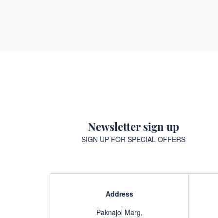
Newsletter sign up
SIGN UP FOR SPECIAL OFFERS
Address
Paknajol Marg,