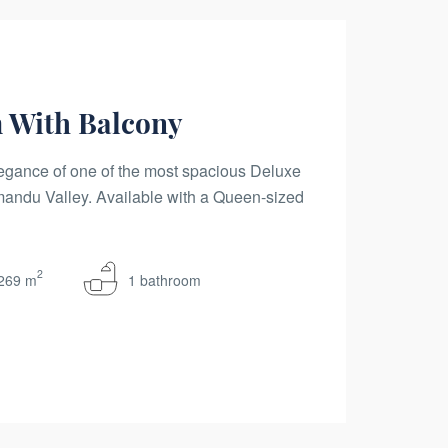
 With Balcony
egance of one of the most spacious Deluxe
ndu Valley. Available with a Queen-sized
2
269 m
1 bathroom