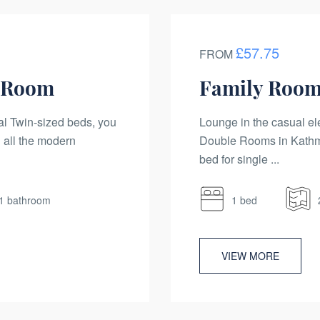
£57.75
FROM
n Room
Family Room
al Twin-sized beds, you
Lounge in the casual el
 all the modern
Double Rooms in Kathma
bed for single ...
1 bathroom
1 bed
VIEW MORE