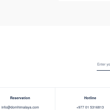
Reservation
Hotline
info@domhimalaya.com
+977 01 5316813