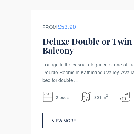
£53.90
FROM
Deluxe Double or Twin
Balcony
Lounge in the casual elegance of one of t
Double Rooms in Kathmandu valley. Availa
bed for double ...
2
2 beds
301 m
VIEW MORE