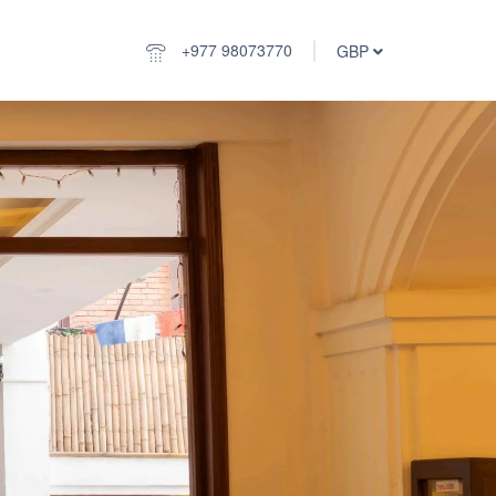
+977 98073770
GBP