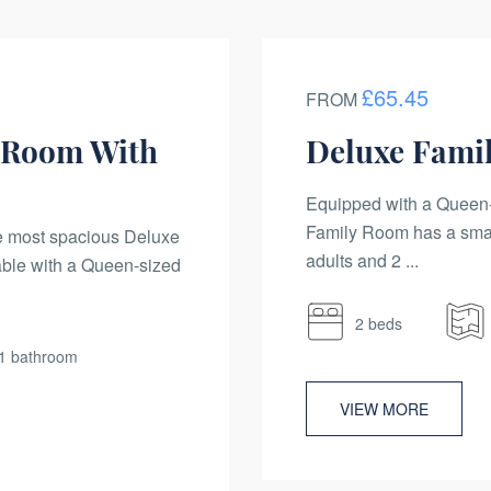
£65.45
FROM
 Room With
Deluxe Fami
Equipped with a Queen-
Family Room has a sma
he most spacious Deluxe
adults and 2 ...
ble with a Queen-sized
2 beds
1 bathroom
VIEW MORE