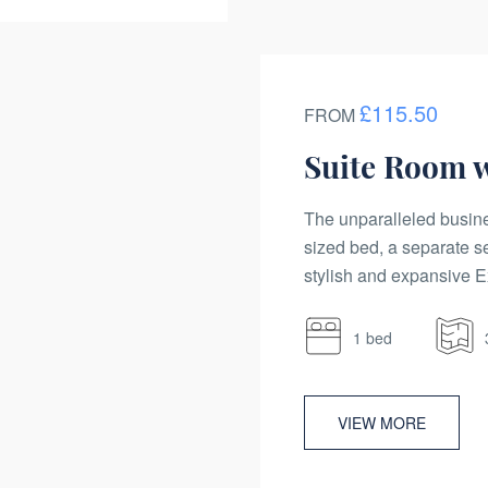
£115.50
FROM
Suite Room 
The unparalleled busine
sized bed, a separate s
stylish and expansive Ex
1 bed
VIEW MORE