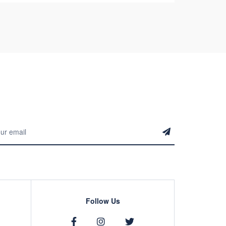
Follow Us