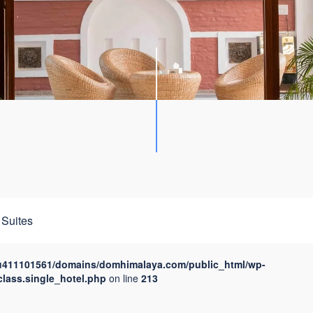
Suites
u411101561/domains/domhimalaya.com/public_html/wp-
class.single_hotel.php
on line
213