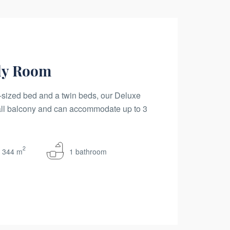
ly Room
sized bed and a twin beds, our Deluxe
ll balcony and can accommodate up to 3
2
344 m
1 bathroom