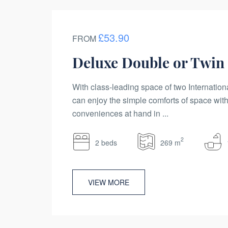
£53.90
FROM
Deluxe Double or Twi
With class-leading space of two Internation
can enjoy the simple comforts of space with
conveniences at hand in ...
2
2 beds
269 m
VIEW MORE