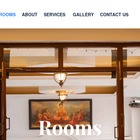
ROOMS
ABOUT
SERVICES
GALLERY
CONTACT US
Rooms