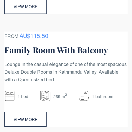
VIEW MORE
AU$115.50
FROM
Family Room With Balcony
Lounge in the casual elegance of one of the most spacious
Deluxe Double Rooms in Kathmandu Valley. Available
with a Queen-sized bed ...
2
1 bed
269 m
1 bathroom
VIEW MORE