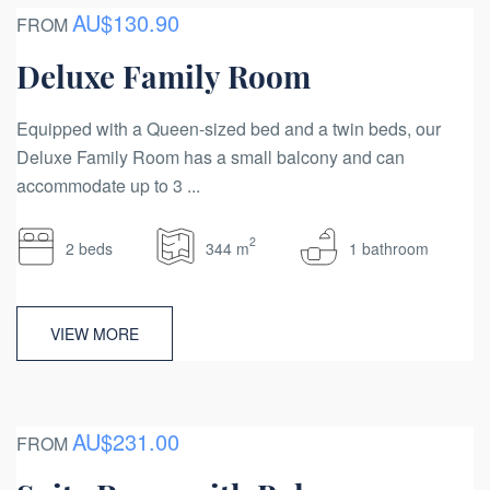
AU$130.90
FROM
Deluxe Family Room
Equipped with a Queen-sized bed and a twin beds, our
Deluxe Family Room has a small balcony and can
accommodate up to 3 ...
2
2 beds
344 m
1 bathroom
VIEW MORE
AU$231.00
FROM