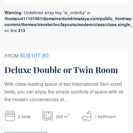
Warning
: Undefined array key "st_orderby" in
/home/u411101561/domains/domhimalaya.com/public_html/wp-
content/themes/traveler/inc/layouts/modern/class/class.single
on line
213
AU$107.80
FROM
Deluxe Double or Twin Room
With class-leading space of two International Twin-sized
beds, you can enjoy the simple comforts of space with all
the modern conveniences at ...
2
2 beds
269 m
1 bathroom