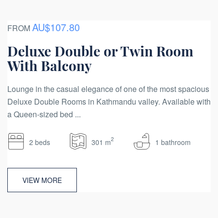
AU$107.80
FROM
Deluxe Double or Twin Room
With Balcony
Lounge in the casual elegance of one of the most spacious
Deluxe Double Rooms in Kathmandu valley. Available with
a Queen-sized bed ...
2
2 beds
301 m
1 bathroom
VIEW MORE