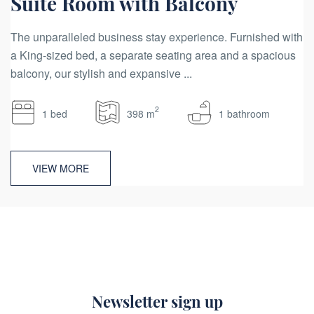
Suite Room with Balcony
The unparalleled business stay experience. Furnished with
a King-sized bed, a separate seating area and a spacious
balcony, our stylish and expansive ...
2
1 bed
398 m
1 bathroom
VIEW MORE
Newsletter sign up