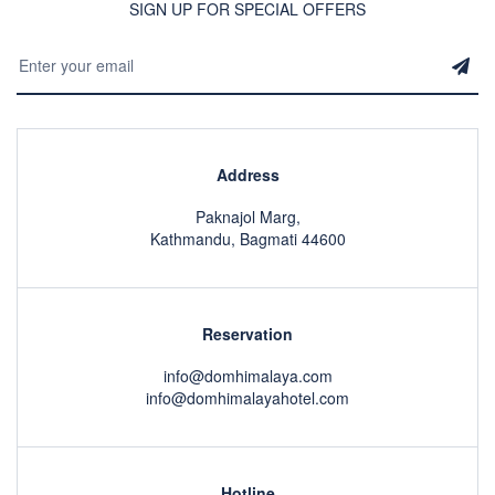
SIGN UP FOR SPECIAL OFFERS
Address
Paknajol Marg,
Kathmandu, Bagmati 44600
Reservation
info@domhimalaya.com
info@domhimalayahotel.com
Hotline