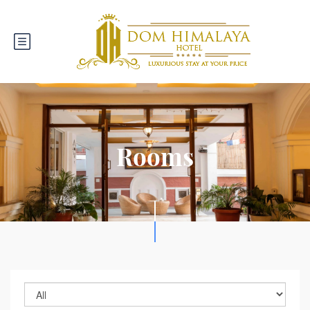
Rooms