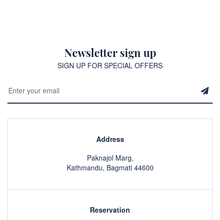
Newsletter sign up
SIGN UP FOR SPECIAL OFFERS
Address
Paknajol Marg,
Kathmandu, Bagmati 44600
Reservation