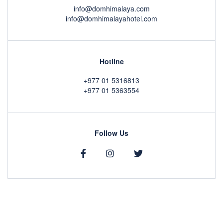
info@domhimalaya.com
info@domhimalayahotel.com
Hotline
+977 01 5316813
+977 01 5363554
Follow Us
Copyright © 2020 by
DOM Himalaya Hotel