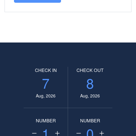
CHECK IN
CHECK OUT
7
8
Aug, 2026
Aug, 2026
NUMBER
NUMBER
1
0