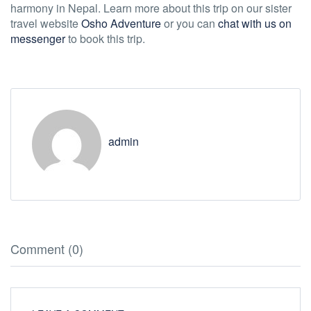
harmony in Nepal. Learn more about this trip on our sister
travel website
Osho Adventure
or you can
chat with us on
messenger
to book this trip.
admin
Comment (0)