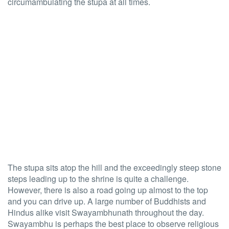
circumambulating the stupa at all times.
The stupa sits atop the hill and the exceedingly steep stone
steps leading up to the shrine is quite a challenge.
However, there is also a road going up almost to the top
and you can drive up. A large number of Buddhists and
Hindus alike visit Swayambhunath throughout the day.
Swayambhu is perhaps the best place to observe religious