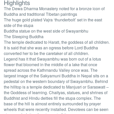
Highlights
The Dewa Dharma Monastery noted for a bronze icon of
Buddha and traditional Tibetan paintings
The huge gold plated Vajra ‘thunderbolt’ set in the east
side of the stupa
Buddha statue on the west side of Swayambhu
The Sleeping Buddha
The temple dedicated to Harati, the goddess of all children.
It is said that she was an ogress before Lord Buddha
converted her to be the caretaker of all children.
Legend has it that Swayambhu was born out of a lotus
flower that bloomed in the middle of a lake that once
spread across the Kathmandu Valley once was. The
largest image of the Sakyamuni Buddha in Nepal sits on a
pedestal on the western boundary of Swayambhu. Behind
the hilltop is a temple dedicated to Manjusri or Saraswati –
the Goddess of learning. Chaityas, statues, and shrines of
Buddhist and Hindu deities fill the stupa complex. The
base of the hill is almost entirely surrounded by prayer
wheels that were recently installed. Devotees can be seen