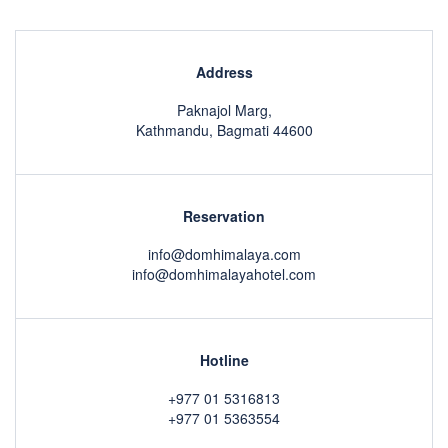
Address
Paknajol Marg,
Kathmandu, Bagmati 44600
Reservation
info@domhimalaya.com
info@domhimalayahotel.com
Hotline
+977 01 5316813
+977 01 5363554