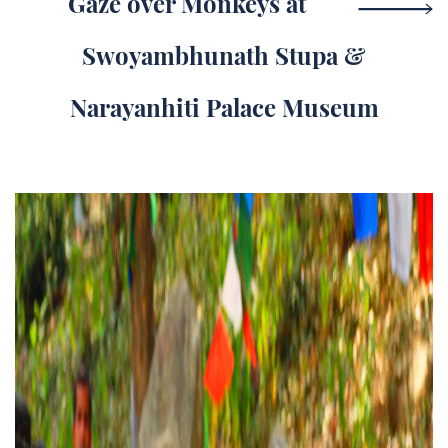
Gaze over Monkeys at
Swoyambhunath Stupa &
Narayanhiti Palace Museum