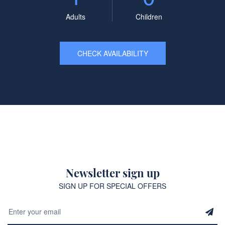
Adults
Children
CHECK AVAILABILITY
Newsletter sign up
SIGN UP FOR SPECIAL OFFERS