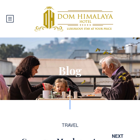
Blog
TRAVEL
NEXT