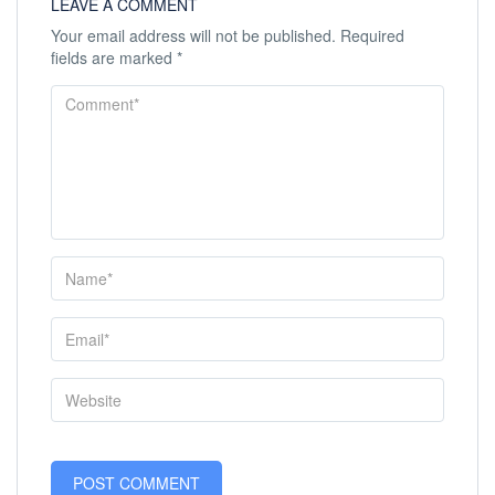
LEAVE A COMMENT
Your email address will not be published.
Required
fields are marked
*