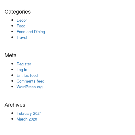
Categories
Decor
Food
Food and Dining
Travel
Meta
Register
Log in
Entries feed
Comments feed
WordPress.org
Archives
February 2024
March 2020