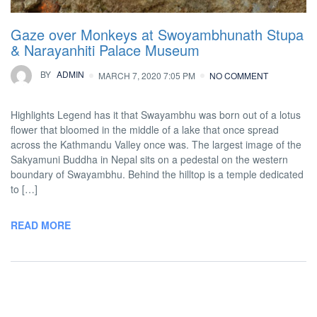
Gaze over Monkeys at Swoyambhunath Stupa
& Narayanhiti Palace Museum
BY
ADMIN
MARCH 7, 2020 7:05 PM
NO COMMENT
Highlights Legend has it that Swayambhu was born out of a lotus
flower that bloomed in the middle of a lake that once spread
across the Kathmandu Valley once was. The largest image of the
Sakyamuni Buddha in Nepal sits on a pedestal on the western
boundary of Swayambhu. Behind the hilltop is a temple dedicated
to […]
READ MORE