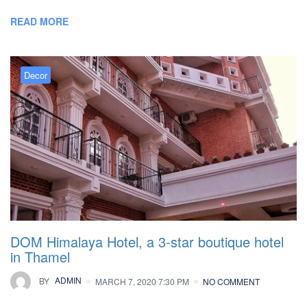
READ MORE
Decor
DOM Himalaya Hotel, a 3-star boutique hotel
in Thamel
BY
ADMIN
MARCH 7, 2020 7:30 PM
NO COMMENT