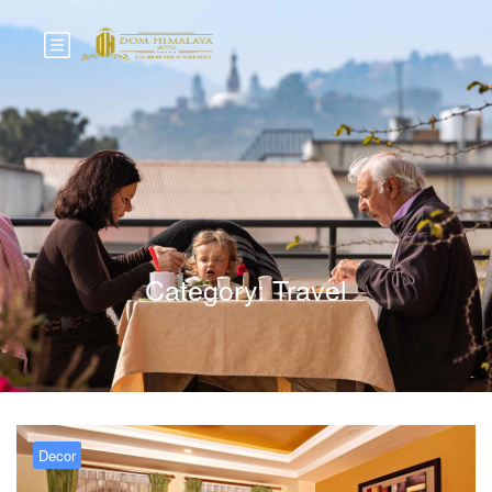
Category:
Travel
Decor