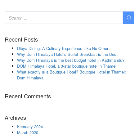
Recent Posts
Dibya Dining: A Culinary Experience Like No Other
Why Dom Himalaya Hotel’s Buffet Breakfast is the Best
Why Dom Himalaya is the best budget hotel in Kathmandu?
DOM Himalaya Hotel, a 3-star boutique hotel in Thamel
What exactly is a Boutique Hotel? Boutique Hotel in Thamel:
Dom Himalaya
Recent Comments
Archives
February 2024
March 2020