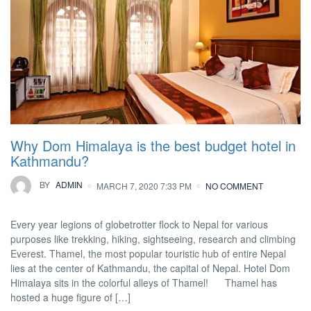
Why Dom Himalaya is the best budget hotel in
Kathmandu?
BY
ADMIN
MARCH 7, 2020 7:33 PM
NO COMMENT
Every year legions of globetrotter flock to Nepal for various
purposes like trekking, hiking, sightseeing, research and climbing
Everest. Thamel, the most popular touristic hub of entire Nepal
lies at the center of Kathmandu, the capital of Nepal. Hotel Dom
Himalaya sits in the colorful alleys of Thamel! Thamel has
hosted a huge figure of […]