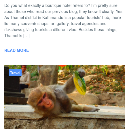
Do you what exactly a boutique hotel refers to? I’m pretty sure
about those who read our previous blog, they know it clearly. Yes!
As Thamel district in Kathmandu is a popular tourists’ hub, there
lie many souvenir shops, art gallery, travel agencies and
rickshaws giving tourists a different vibe. Besides these things,
Thamel is […]
READ MORE
Travel