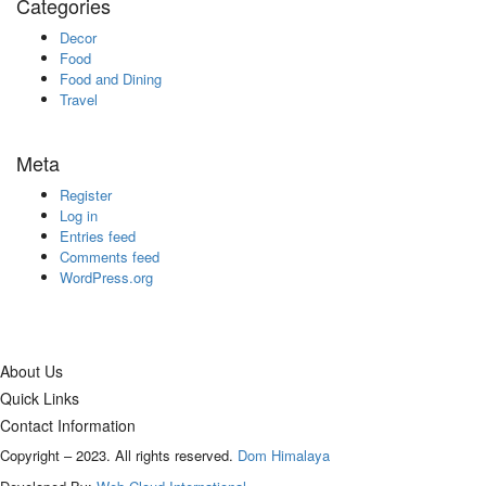
Categories
Decor
Food
Food and Dining
Travel
Meta
Register
Log in
Entries feed
Comments feed
WordPress.org
About Us
Quick Links
Contact Information
Copyright – 2023. All rights reserved.
Dom Himalaya