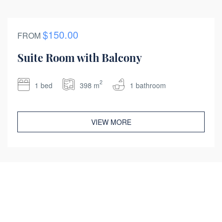
$150.00
FROM
Suite Room with Balcony
2
1 bed
398 m
1 bathroom
VIEW MORE