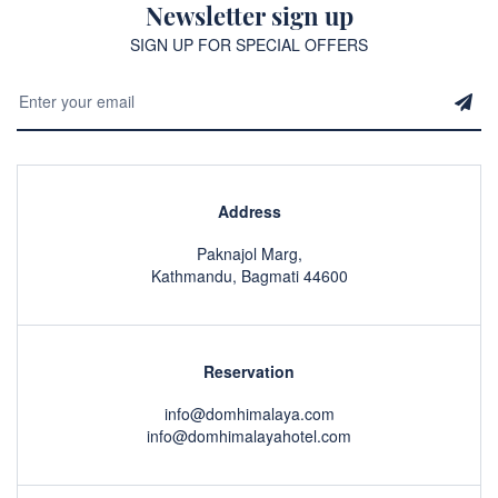
Newsletter sign up
SIGN UP FOR SPECIAL OFFERS
Address
Paknajol Marg,
Kathmandu, Bagmati 44600
Reservation
info@domhimalaya.com
info@domhimalayahotel.com