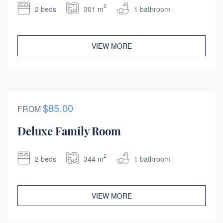
2
2 beds
301 m
1 bathroom
VIEW MORE
$85.00
FROM
Deluxe Family Room
2
2 beds
344 m
1 bathroom
VIEW MORE