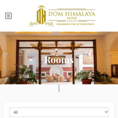
Rooms