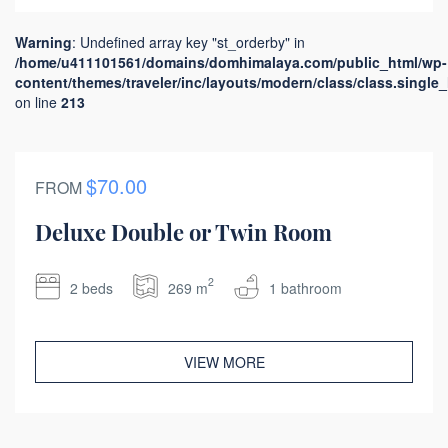
Warning
: Undefined array key "st_orderby" in
/home/u411101561/domains/domhimalaya.com/public_html/wp-
content/themes/traveler/inc/layouts/modern/class/class.single
on line
213
$70.00
FROM
Deluxe Double or Twin Room
2
2 beds
269 m
1 bathroom
VIEW MORE