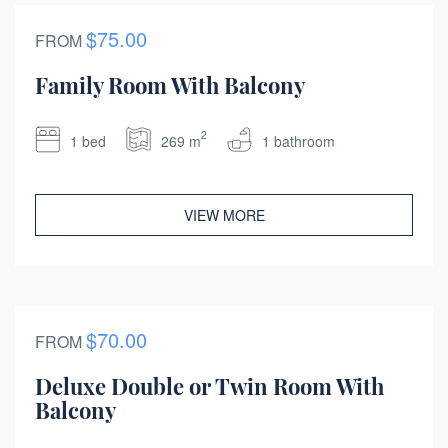
$75.00
FROM
Family Room With Balcony
2
1 bed
269 m
1 bathroom
VIEW MORE
$70.00
FROM
Deluxe Double or Twin Room With
Balcony