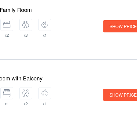
 Family Room
SHOW PRICE
x2
x3
x1
Room with Balcony
SHOW PRICE
x1
x2
x1