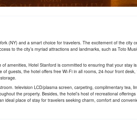
 York (NY) and a smart choice for travelers. The excitement of the city c
ccess to the city’s myriad attractions and landmarks, such as Toto Musi
 of amenities, Hotel Stanford is committed to ensuring that your stay is
f guests, the hotel offers free Wi-Fi in all rooms, 24-hour front desk, fa
 storage.
stroom. television LCD/plasma screen, carpeting, complimentary tea, li
roughout the property. Besides, the hotel’s host of recreational offering
 an ideal place of stay for travelers seeking charm, comfort and conveni