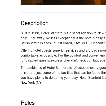
Description
Built in 1986, Hotel Stanford is a distinct addition to New
only 0 KM away. No less exceptional is the hotel’s easy a
British Virgin Islands Tourist Board, L’Atelier Du Chocolat.
Offering hotel guests superior services and a broad range
comfortable as possible. For the comfort and convenience o
for disabled guests, express check-in/check-out, luggage
The ambiance of Hotel Stanford is reflected in every gue
mirror are just some of the facilities that can be found th
you have plenty to do during your stay. Hotel Stanford is
New York (NY).
Rules