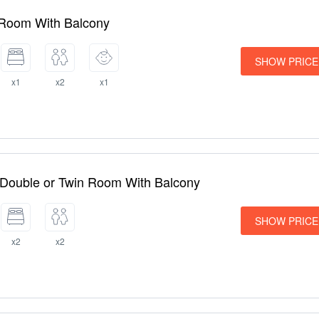
 Room With Balcony
SHOW PRICE
x1
x2
x1
 Double or Twin Room With Balcony
SHOW PRICE
x2
x2