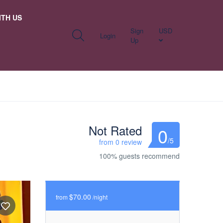
TH US
Sign
USD
Login
Up
Not Rated
0
/5
from 0 review
100% guests recommend
$70.00
from
/night