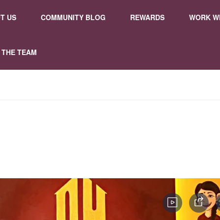
T US
COMMUNITY BLOG
REWARDS
WORK WI
 THE TEAM