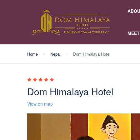
ABOU
MEET
Home
Nepal
Dom Himalaya Hotel
Dom Himalaya Hotel
View on map