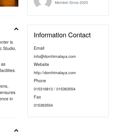
Member Since 2020
Information Contact
enter is
Email
c Studio,
info@domhimalaya.com
 as
Website
cilities
http://domhimalaya.com
Phone
nens,
015316813 / 015363554
s ensures
Fax
ence in
015363554