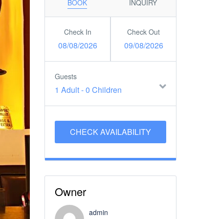
BOOK
INQUIRY
Check In
Check Out
08/08/2026
09/08/2026
Guests
1 Adult
-
0 Children
Owner
admin