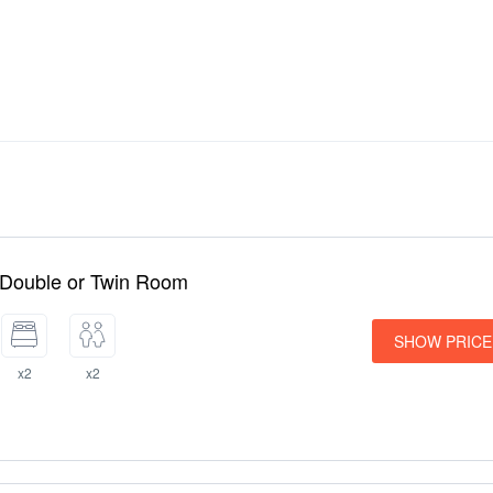
 Double or Twin Room
SHOW PRICE
x2
x2