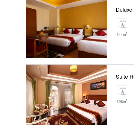
Deluxe
2
344m
Suite 
2
398m