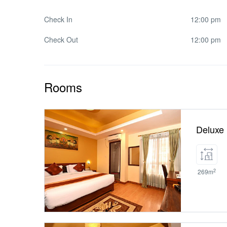
Check In
12:00 pm
Check Out
12:00 pm
Rooms
Deluxe
2
269m