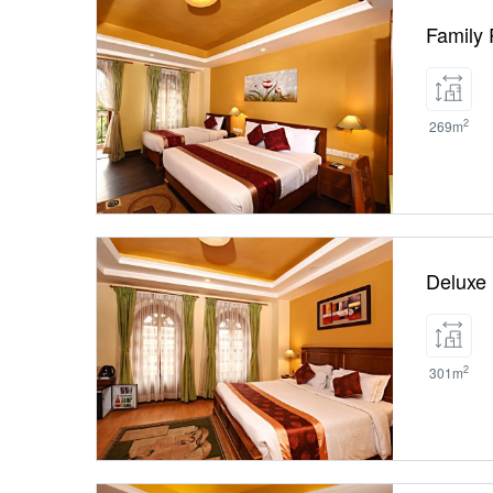
Family
2
269m
Deluxe
2
301m