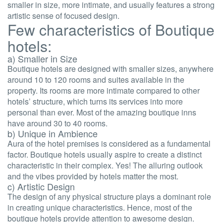
smaller in size, more intimate, and usually features a strong
artistic sense of focused design.
Few characteristics of Boutique
hotels:
a) Smaller in Size
Boutique hotels are designed with smaller sizes, anywhere
around 10 to 120 rooms and suites available in the
property. Its rooms are more intimate compared to other
hotels’ structure, which turns its services into more
personal than ever. Most of the amazing boutique inns
have around 30 to 40 rooms.
b) Unique in Ambience
Aura of the hotel premises is considered as a fundamental
factor. Boutique hotels usually aspire to create a distinct
characteristic in their complex. Yes! The alluring outlook
and the vibes provided by hotels matter the most.
c) Artistic Design
The design of any physical structure plays a dominant role
in creating unique characteristics. Hence, most of the
boutique hotels provide attention to awesome design.