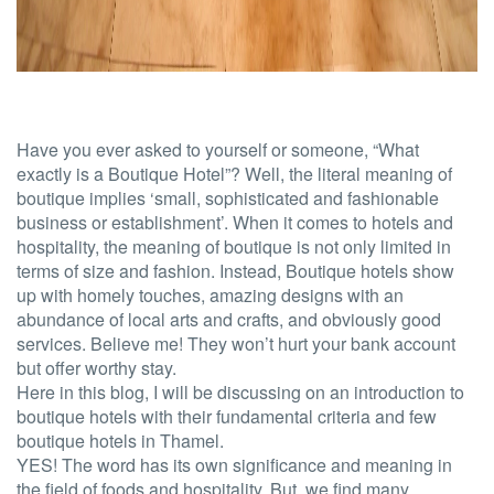
Have you ever asked to yourself or someone,
“What
exactly is a Boutique Hotel”?
Well, the literal meaning of
boutique implies ‘small, sophisticated and fashionable
business or establishment’. When it comes to hotels and
hospitality, the meaning of boutique is not only limited in
terms of size and fashion. Instead, Boutique hotels show
up with homely touches, amazing designs with an
abundance of local arts and crafts, and obviously good
services. Believe me! They won’t hurt your bank account
but offer worthy stay.
Here in this blog, I will be discussing on an introduction to
boutique hotels with their fundamental criteria and few
boutique hotels in Thamel.
YES! The word has its own significance and meaning in
the field of foods and hospitality. But, we find many