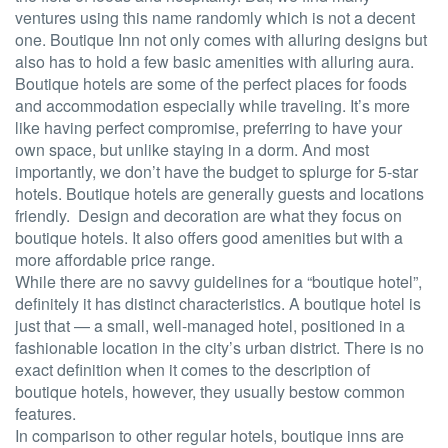
ventures using this name randomly which is not a decent
one. Boutique Inn not only comes with alluring designs but
also has to hold a few basic amenities with alluring aura.
Boutique hotels are some of the perfect places for foods
and accommodation especially while traveling. It’s more
like having perfect compromise, preferring to have your
own space, but unlike staying in a dorm. And most
importantly, we don’t have the budget to splurge for 5-star
hotels. Boutique hotels are generally guests and locations
friendly. Design and decoration are what they focus on
boutique hotels. It also offers good amenities but with a
more affordable price range.
While there are no savvy guidelines for a “boutique hotel”,
definitely it has distinct characteristics. A boutique hotel is
just that — a small, well-managed hotel, positioned in a
fashionable location in the city’s urban district. There is no
exact definition when it comes to the description of
boutique hotels, however, they usually bestow common
features.
In comparison to other regular hotels, boutique inns are