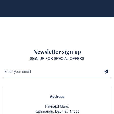
Newsletter sign up
SIGN UP FOR SPECIAL OFFERS
Address
Paknajol Marg,
Kathmandu, Bagmati 44600