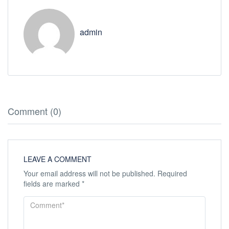
admin
Comment (0)
LEAVE A COMMENT
Your email address will not be published.
Required
fields are marked
*