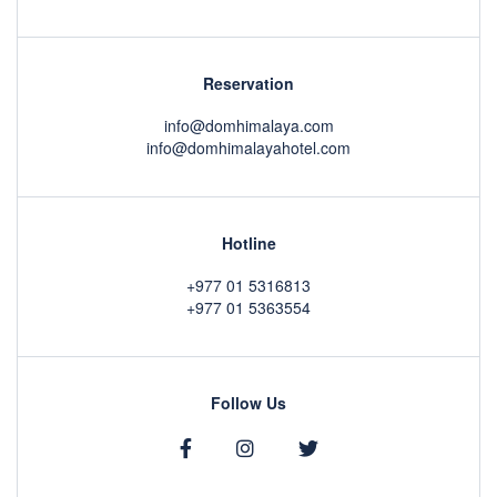
Reservation
info@domhimalaya.com
info@domhimalayahotel.com
Hotline
+977 01 5316813
+977 01 5363554
Follow Us