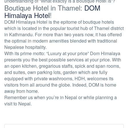
understanding of
“What exactly is a Boutique Hotel is”?
Boutique Hotel in Thamel:
DOM
Himalaya Hotel
!
DOM Himalaya Hotel is the epitome of boutique hotels
which is located in the popular tourist hub of Thamel district
in Kathmandu. For more than two years now, it has offered
the optimal in modern amenities blended with traditional
Nepalese hospitality.
With its prime motto: “Luxury at your price” Dom Himalaya
presents you the best possible services at your price. With
an open kitchen, gregarious staffs, spick and span rooms,
and suites, own parking lots, garden which are fully
equipped with private washrooms, HDH, welcomes its
visitors from all around the globe. Indeed, DOM is home
away from home.
Remember us when you’re in Nepal or while planning a
visit to Nepal.