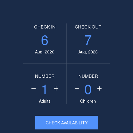
CHECK IN
CHECK OUT
6
7
Aug, 2026
Aug, 2026
NUMBER
NUMBER
1
0
Adults
Children
CHECK AVAILABILITY