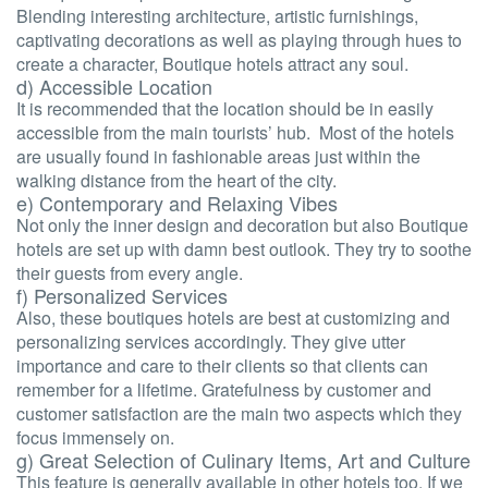
Blending interesting architecture, artistic furnishings,
captivating decorations as well as playing through hues to
create a character, Boutique hotels attract any soul.
d) Accessible Location
It is recommended that the location should be in easily
accessible from the main tourists’ hub. Most of the hotels
are usually found in fashionable areas just within the
walking distance from the heart of the city.
e) Contemporary and Relaxing Vibes
Not only the inner design and decoration but also Boutique
hotels are set up with damn best outlook. They try to soothe
their guests from every angle.
f) Personalized Services
Also, these boutiques hotels are best at customizing and
personalizing services accordingly. They give utter
importance and care to their clients so that clients can
remember for a lifetime. Gratefulness by customer and
customer satisfaction are the main two aspects which they
focus immensely on.
g) Great Selection of Culinary Items, Art and Culture
This feature is generally available in other hotels too. If we