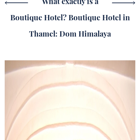
What exactly is a
Boutique Hotel? Boutique Hotel in
Thamel: Dom Himalaya