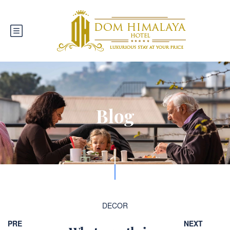
Blog
DECOR
PRE
NEXT