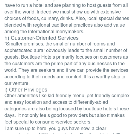
have to run a hotel and are planning to host guests from all
over the world, indeed we must show up with extensive
choices of foods, culinary, drinks. Also, local special dishes
blended with regional traditional practices also add value
among the international merrymakers.
h) Customer-Oriented Services
“Smaller premises, the smaller number of rooms and
sophisticated aura” obviously leads to the small number of
guests. Boutique Hotels primarily focuses on customers as
the customers are the prime part of any businesses in the
world. They are seekers and if we can provide the services
according to their needs and comfort, it is a worthy step to
our venture.
i) Other Privileges
Other amenities like kid-friendly menu, pet-friendly complex
and easy location and access to differently-abled
categories are also being focused by boutique hotels these
days. It not only feels good to providers but also it makes
feel special to consumer/service seekers.
I am sure up to here, you guys have now, a clear