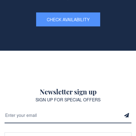
CHECK AVAILABILITY
Newsletter sign up
SIGN UP FOR SPECIAL OFFERS