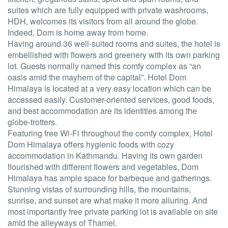
suites which are fully equipped with private washrooms,
HDH, welcomes its visitors from all around the globe.
Indeed, Dom is home away from home.
Having around 36 well-suited rooms and suites, the hotel is
embellished with flowers and greenery with its own parking
lot. Guests normally named this comfy complex as “an
oasis amid the mayhem of the capital”. Hotel Dom
Himalaya is located at a very easy location which can be
accessed easily. Customer-oriented services, good foods,
and best accommodation are its identities among the
globe-trotters.
Featuring free Wi-Fi throughout the comfy complex, Hotel
Dom Himalaya offers hygienic foods with cozy
accommodation in Kathmandu. Having its own garden
flourished with different flowers and vegetables, Dom
Himalaya has ample space for barbeque and gatherings.
Stunning vistas of surrounding hills, the mountains,
sunrise, and sunset are what make it more alluring. And
most importantly free private parking lot is available on site
amid the alleyways of Thamel.