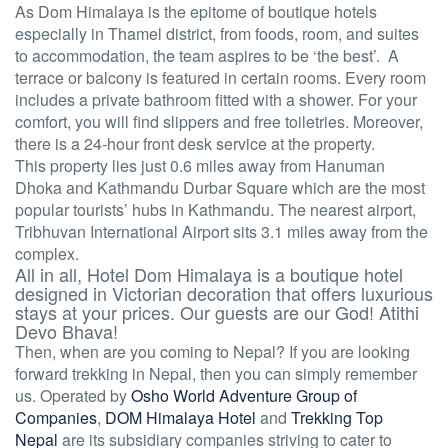
As Dom Himalaya is the epitome of boutique hotels
especially in Thamel district, from foods, room, and suites
to accommodation, the team aspires to be ‘the best’. A
terrace or balcony is featured in certain rooms. Every room
includes a private bathroom fitted with a shower. For your
comfort, you will find slippers and free toiletries. Moreover,
there is a 24-hour front desk service at the property.
This property lies just 0.6 miles away from Hanuman
Dhoka and Kathmandu Durbar Square which are the most
popular tourists’ hubs in Kathmandu. The nearest airport,
Tribhuvan International Airport sits 3.1 miles away from the
complex.
All in all, Hotel Dom Himalaya is a boutique hotel
designed in Victorian decoration that offers luxurious
stays at your prices. Our guests are our God! Atithi
Devo Bhava!
Then, when are you coming to Nepal? If you are looking
forward trekking in Nepal, then you can simply remember
us. Operated by
Osho World Adventure Group of
Companies
,
DOM Himalaya Hotel
and
Trekking Top
Nepal
are its subsidiary companies striving to cater to