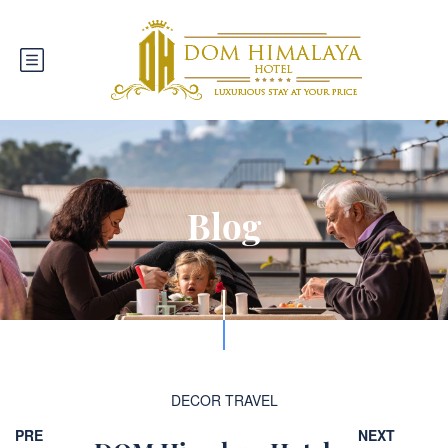
Blog
DECOR
TRAVEL
PRE
NEXT