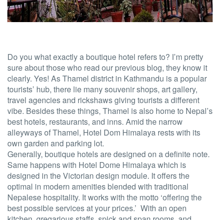
Do you what exactly a boutique hotel refers to? I’m pretty
sure about those who read our previous blog, they know it
clearly. Yes! As Thamel district in Kathmandu is a popular
tourists’ hub, there lie many souvenir shops, art gallery,
travel agencies and rickshaws giving tourists a different
vibe. Besides these things, Thamel is also home to Nepal’s
best hotels, restaurants, and inns. Amid the narrow
alleyways of Thamel, Hotel Dom Himalaya rests with its
own garden and parking lot.
Generally, boutique hotels are designed on a definite note.
Same happens with Hotel Dome Himalaya which is
designed in the Victorian design module. It offers the
optimal in modern amenities blended with traditional
Nepalese hospitality. It works with the motto ‘offering the
best possible services at your prices.’ With an open
kitchen, gregarious staffs, spick and span rooms, and