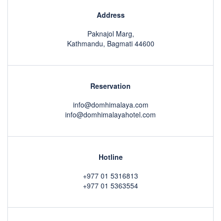
Address
Paknajol Marg,
Kathmandu, Bagmati 44600
Reservation
info@domhimalaya.com
info@domhimalayahotel.com
Hotline
+977 01 5316813
+977 01 5363554