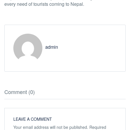
every need of tourists coming to Nepal.
admin
Comment (0)
LEAVE A COMMENT
Your email address will not be published.
Required