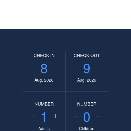
CHECK IN
CHECK OUT
8
9
Aug, 2026
Aug, 2026
NUMBER
NUMBER
1
0
Adults
Children