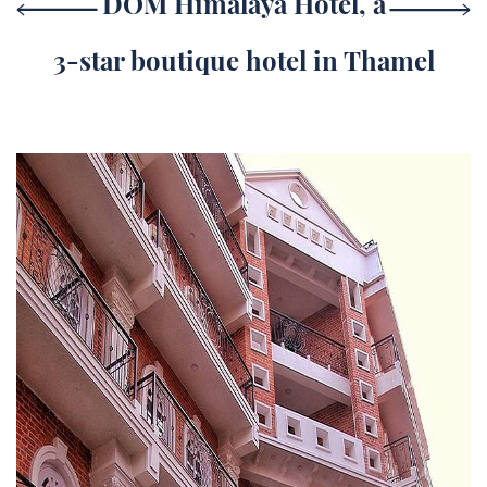
DOM Himalaya Hotel, a
3-star boutique hotel in Thamel