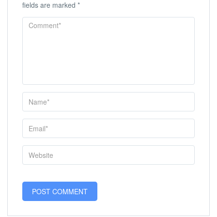
fields are marked
*