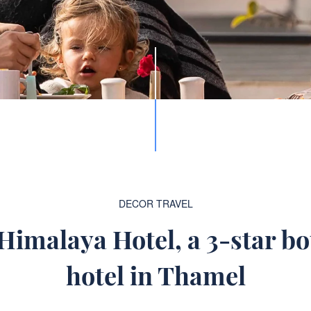
DECOR
TRAVEL
imalaya Hotel, a 3-star bo
hotel in Thamel