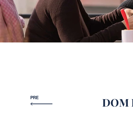
PRE
DOM H