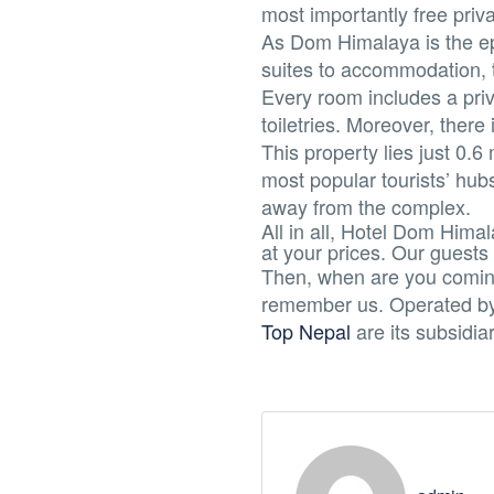
most importantly free priva
As Dom Himalaya is the epi
suites to accommodation, t
Every room includes a priv
toiletries. Moreover, there
This property lies just 
most popular tourists’ hub
away from the complex.
All in all, Hotel Dom Himal
at your prices. Our guests
Then, when are you coming
remember us. Operated b
Top Nepal
are its subsidia