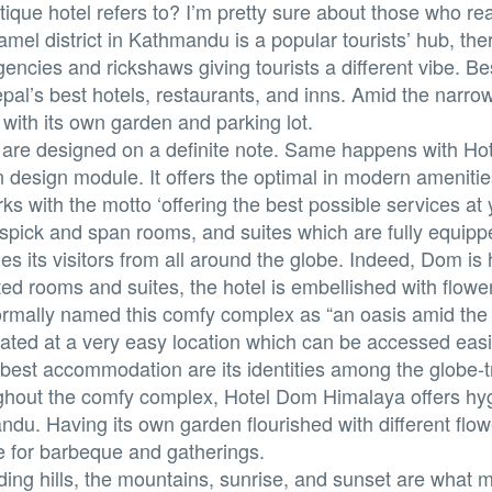
ique hotel refers to? I’m pretty sure about those who re
amel district in Kathmandu is a popular tourists’ hub, th
agencies and rickshaws giving tourists a different vibe. B
al’s best hotels, restaurants, and inns. Amid the narro
with its own garden and parking lot.
s are designed on a definite note. Same happens with H
n design module. It offers the optimal in modern amenitie
rks with the motto ‘offering the best possible services at
, spick and span rooms, and suites which are fully equipp
its visitors from all around the globe. Indeed, Dom i
ed rooms and suites, the hotel is embellished with flowe
ormally named this comfy complex as “an oasis amid the 
ated at a very easy location which can be accessed easi
best accommodation are its identities among the globe-tr
ughout the comfy complex, Hotel Dom Himalaya offers hyg
u. Having its own garden flourished with different flo
 for barbeque and gatherings.
ding hills, the mountains, sunrise, and sunset are what m