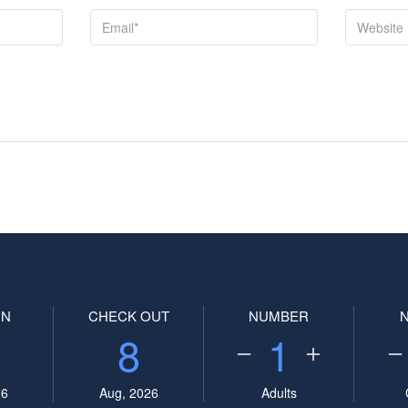
IN
CHECK OUT
NUMBER
8
1
26
Aug, 2026
Adults