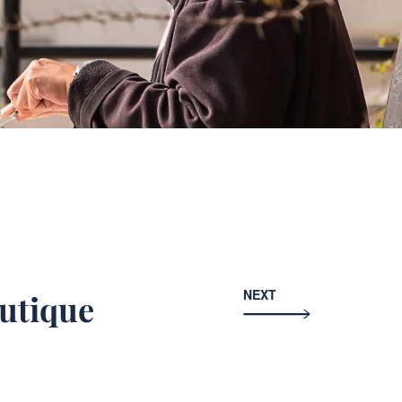
NEXT
utique