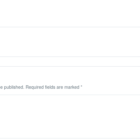
be published.
Required fields are marked
*