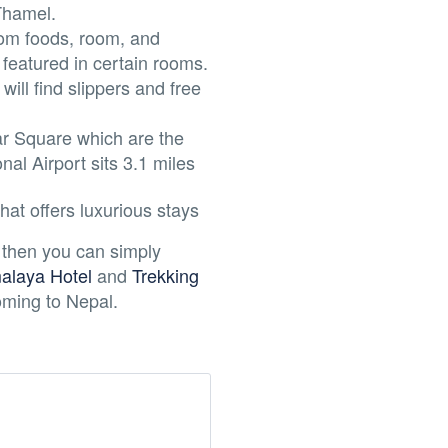
 Thamel.
rom foods, room, and
 featured in certain rooms.
ill find slippers and free
r Square which are the
al Airport sits 3.1 miles
hat offers luxurious stays
 then you can simply
laya Hotel
and
Trekking
coming to Nepal.