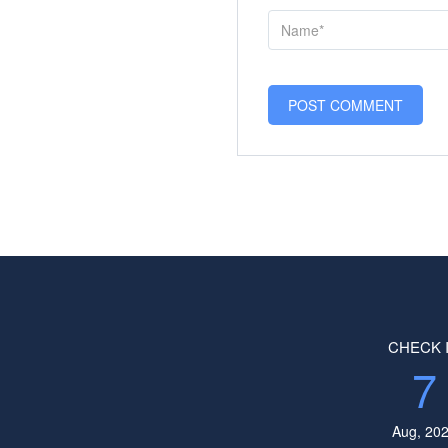
CHECK 
7
Aug, 20