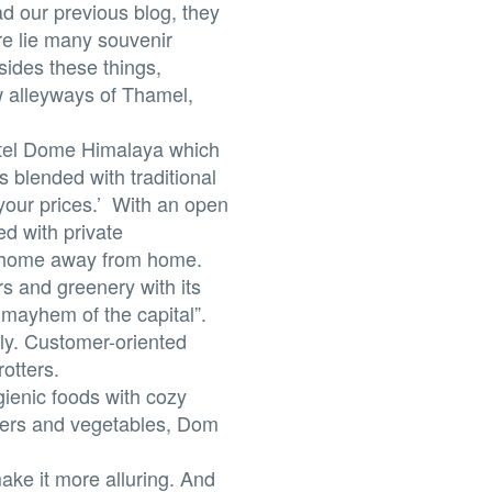
ad our previous blog, they
ere lie many souvenir
esides these things,
w alleyways of Thamel,
otel Dome Himalaya which
s blended with traditional
 your prices.’ With an open
ed with private
s home away from home.
rs and greenery with its
mayhem of the capital”.
ly. Customer-oriented
otters.
ienic foods with cozy
wers and vegetables, Dom
ake it more alluring. And