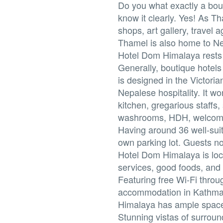
Do you what exactly a bout
know it clearly. Yes! As Th
shops, art gallery, travel 
Thamel is also home to Nep
Hotel Dom Himalaya rests 
Generally, boutique hotel
is designed in the Victoria
Nepalese hospitality. It wo
kitchen, gregarious staffs
washrooms, HDH, welcomes 
Having around 36 well-suit
own parking lot. Guests n
Hotel Dom Himalaya is loc
services, good foods, and 
Featuring free Wi-Fi thro
accommodation in Kathmand
Himalaya has ample space
Stunning vistas of surroun