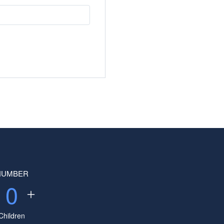
NUMBER
0
Children