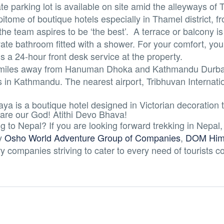
te parking lot is available on site amid the alleyways of
tome of boutique hotels especially in Thamel district, f
he team aspires to be ‘the best’. A terrace or balcony is
ate bathroom fitted with a shower. For your comfort, you w
 is a 24-hour front desk service at the property.
0.6 miles away from Hanuman Dhoka and Kathmandu Durba
s in Kathmandu. The nearest airport, Tribhuvan Internation
aya is a boutique hotel designed in Victorian decoration t
 are our God! Atithi Devo Bhava!
 to Nepal? If you are looking forward trekking in Nepal,
y
Osho World Adventure Group of Companies
,
DOM Hima
ry companies striving to cater to every need of tourists 