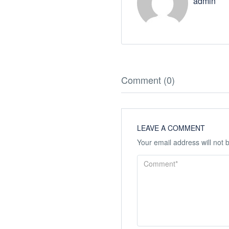
admin
Comment (0)
LEAVE A COMMENT
Your email address will not 