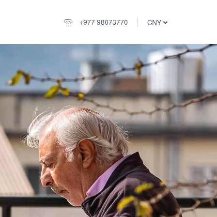
+977 98073770
CNY