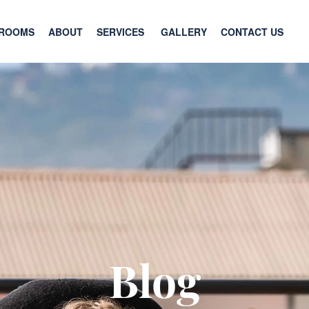
ROOMS
ABOUT
SERVICES
GALLERY
CONTACT US
Blog