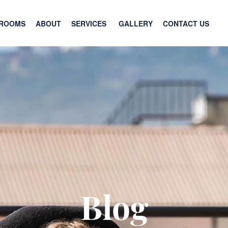
ROOMS
ABOUT
SERVICES
GALLERY
CONTACT US
Blog