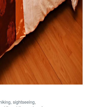
hiking, sightseeing,