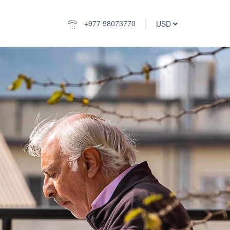
+977 98073770
USD