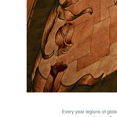
Every year legions of globe