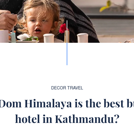
DECOR
TRAVEL
om Himalaya is the best 
hotel in Kathmandu?