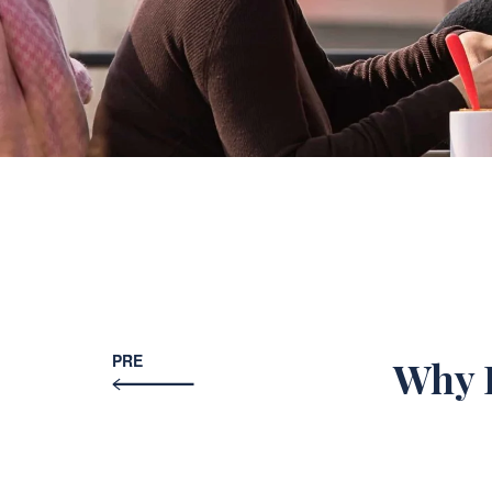
PRE
Why D