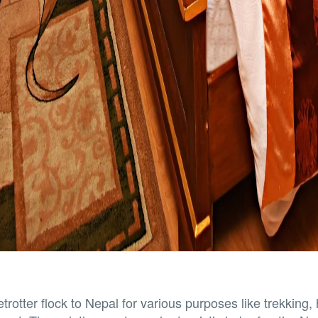
trotter flock to Nepal for various purposes like trekking, 