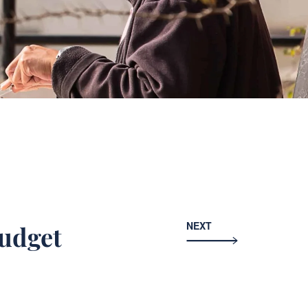
NEXT
budget