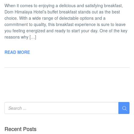
When it comes to enjoying a delicious and satisfying breakfast,
Dom Himalaya Hotel’s buffet breakfast stands out as the best
choice. With a wide range of delectable options and a
commitment to quality, this breakfast experience is sure to leave
you feeling energized and ready to start your day. One of the key
reasons why […]
READ MORE
Recent Posts