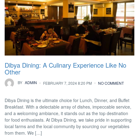
Dibya Dining: A Culinary Experience Like No
Other
BY
ADMIN
FEBRUARY 7, 2024 8:20 PM
NO COMMENT
Dibya Dining is the ultimate choice for Lunch, Dinner, and Buffet
Breakfast. With a delectable array of dishes, impeccable service,
and a welcoming ambiance, it stands out as the top destination
for food enthusiasts. At Dibya Dining, we take pride in supporting
local farms and the local community by sourcing our vegetables
from them. We […]