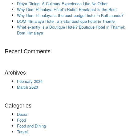
Dibya Dining: A Culinary Experience Like No Other
Why Dom Himalaya Hotel’s Buffet Breakfast is the Best
Why Dom Himalaya is the best budget hotel in Kathmandu?
DOM Himalaya Hotel, a 3-star boutique hotel in Thamel
What exactly is a Boutique Hotel? Boutique Hotel in Thamel:
Dom Himalaya
Recent Comments
Archives
February 2024
March 2020
Categories
Decor
Food
Food and Dining
Travel