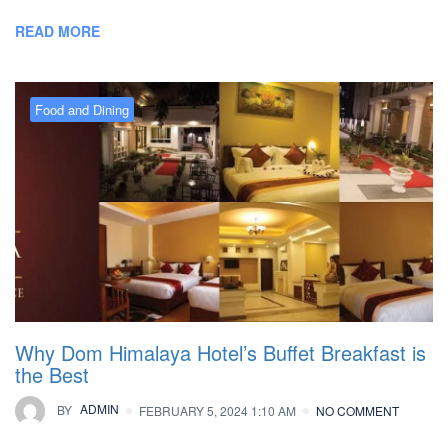
READ MORE
Food and Dining
Why Dom Himalaya Hotel’s Buffet Breakfast is
the Best
BY
ADMIN
FEBRUARY 5, 2024 1:10 AM
NO COMMENT