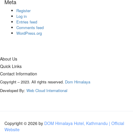
Meta
Register
Log in
Entries feed
Comments feed
WordPress.org
About Us
Quick Links
Contact Information
Copyright – 2023. All rights reserved.
Dom Himalaya
Developed By:
Web Cloud International
Copyright © 2026 by
DOM Himalaya Hotel, Kathmandu | Official
Website