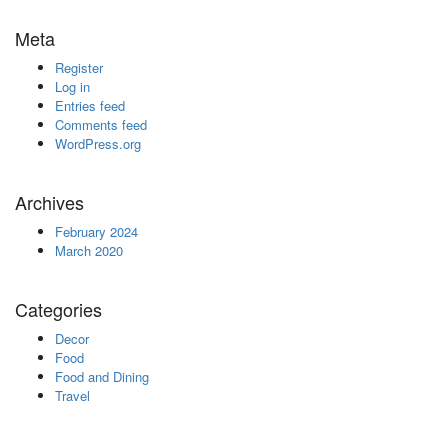
Meta
Register
Log in
Entries feed
Comments feed
WordPress.org
Archives
February 2024
March 2020
Categories
Decor
Food
Food and Dining
Travel