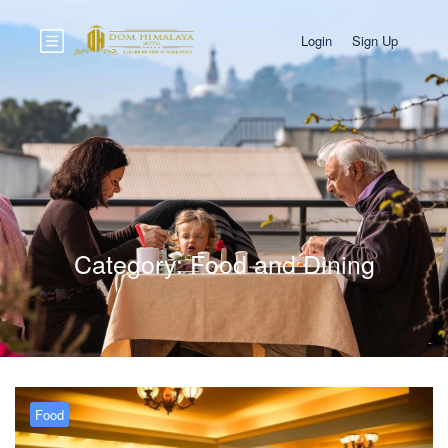
Login
Sign Up
Category:
Food and Dining
Food