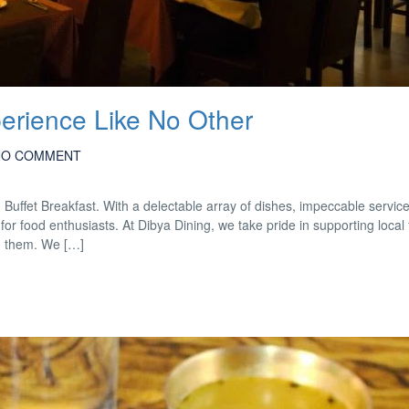
perience Like No Other
NO COMMENT
d Buffet Breakfast. With a delectable array of dishes, impeccable servic
for food enthusiasts. At Dibya Dining, we take pride in supporting local
m them. We […]