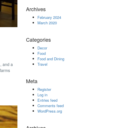
Archives
February 2024
March 2020
Categories
Decor
Food
Food and Dining
e, and a
Travel
 farms
Meta
Register
Log in
Entries feed
Comments feed
WordPress.org
Archives