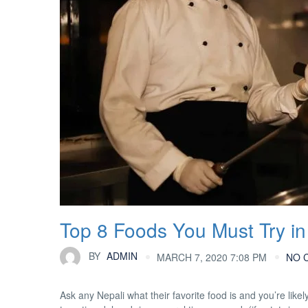
Top 8 Foods You Must Try in
BY
ADMIN
MARCH 7, 2020 7:08 PM
NO 
Ask any Nepali what their favorite food is and you’re likel