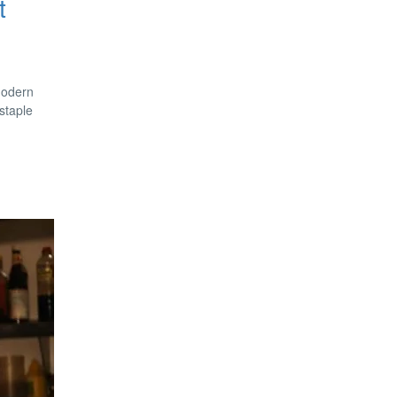
t
 modern
staple