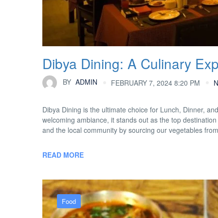
Dibya Dining: A Culinary Ex
BY
ADMIN
FEBRUARY 7, 2024 8:20 PM
Dibya Dining is the ultimate choice for Lunch, Dinner, an
welcoming ambiance, it stands out as the top destination 
and the local community by sourcing our vegetables fro
READ MORE
Food