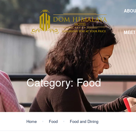
ABOU
MEET
Category:
Food
Home
Food
Food and Dining