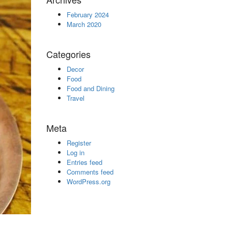
February 2024
March 2020
Categories
Decor
Food
Food and Dining
Travel
Meta
Register
Log in
Entries feed
Comments feed
WordPress.org