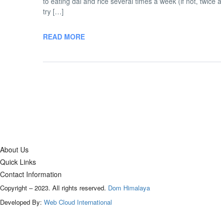
to eating dal and rice several times a week (if not, twice 
try […]
READ MORE
About Us
Quick Links
Contact Information
Copyright – 2023. All rights reserved.
Dom Himalaya
Developed By:
Web Cloud International