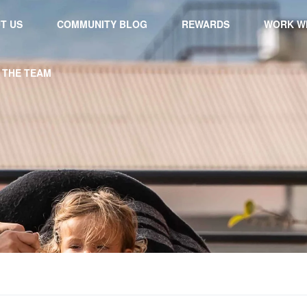
T US
COMMUNITY BLOG
REWARDS
WORK WI
 THE TEAM