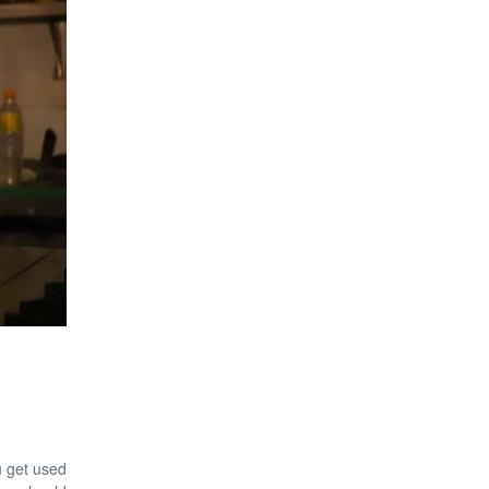
ou get used