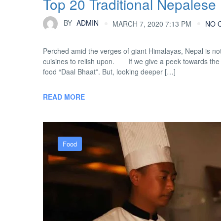
Top 20 Traditional Nepalese
BY
ADMIN
MARCH 7, 2020 7:13 PM
NO 
Perched amid the verges of giant Himalayas, Nepal is not 
cuisines to relish upon. If we give a peek towards the Ne
food “Daal Bhaat”. But, looking deeper […]
READ MORE
Food