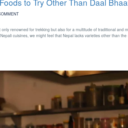
 Foods to Try Other Than Daal Bhaa
COMMENT
only renowned for trekking but also for a multitude of traditional and
pali cuisines, we might feel that Nepal lacks varieties other than the 