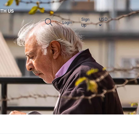
TH US
Sign
USD
Login
Up