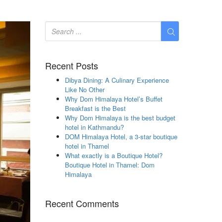
Recent Posts
Dibya Dining: A Culinary Experience
Like No Other
Why Dom Himalaya Hotel’s Buffet
Breakfast is the Best
Why Dom Himalaya is the best budget
hotel in Kathmandu?
DOM Himalaya Hotel, a 3-star boutique
hotel in Thamel
What exactly is a Boutique Hotel?
Boutique Hotel in Thamel: Dom
Himalaya
Recent Comments