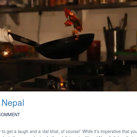
 Nepal
COMMENT
y to get a laugh and a ‘dal bhat, of course!’ While it’s imperative that y