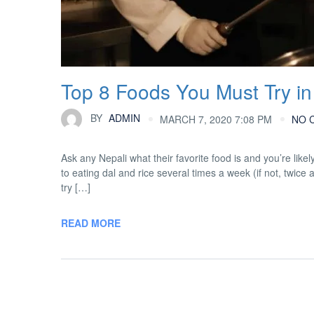
Top 8 Foods You Must Try in
BY
ADMIN
MARCH 7, 2020 7:08 PM
NO 
Ask any Nepali what their favorite food is and you’re likel
to eating dal and rice several times a week (if not, twice 
try […]
READ MORE