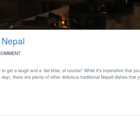
 Nepal
COMMENT
y to get a laugh and a ‘dal bhat, of course!’ While it’s imperative that y
a day), there are plenty of other delicious traditional Nepali dishes that