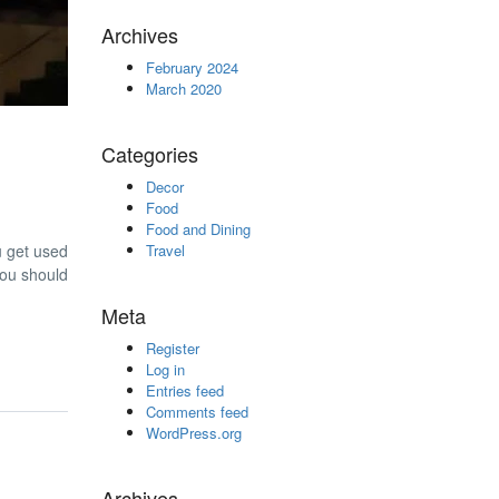
Archives
February 2024
March 2020
Categories
Decor
Food
Food and Dining
ou get used
Travel
 you should
Meta
Register
Log in
Entries feed
Comments feed
WordPress.org
Archives