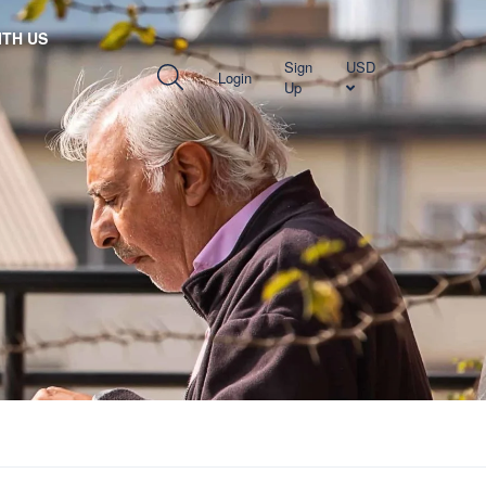
TH US
Sign
USD
Login
Up