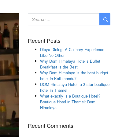
Recent Posts
Dibya Dining: A Culinary Experience
Like No Other
Why Dom Himalaya Hotel’s Buffet
Breakfast is the Best
Why Dom Himalaya is the best budget
hotel in Kathmandu?
DOM Himalaya Hotel, a 3-star boutique
hotel in Thamel
What exactly is a Boutique Hotel?
Boutique Hotel in Thamel: Dom
Himalaya
Recent Comments