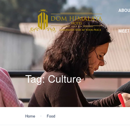
ABOU
MEET
Tag:
Culture
Home
Food