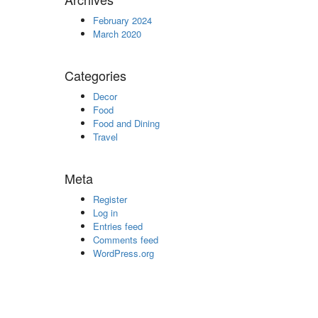
February 2024
March 2020
Categories
Decor
Food
Food and Dining
Travel
Meta
Register
Log in
Entries feed
Comments feed
WordPress.org