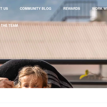
T US
COMMUNITY BLOG
REWARDS
WORK WI
 THE TEAM