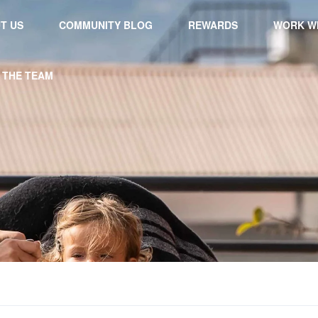
T US
COMMUNITY BLOG
REWARDS
WORK WI
 THE TEAM