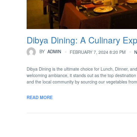
Dibya Dining: A Culinary Ex
BY
ADMIN
FEBRUARY 7, 2024 8:20 PM
Dibya Dining is the ultimate choice for Lunch, Dinner, an
welcoming ambiance, it stands out as the top destination 
and the local community by sourcing our vegetables fro
READ MORE