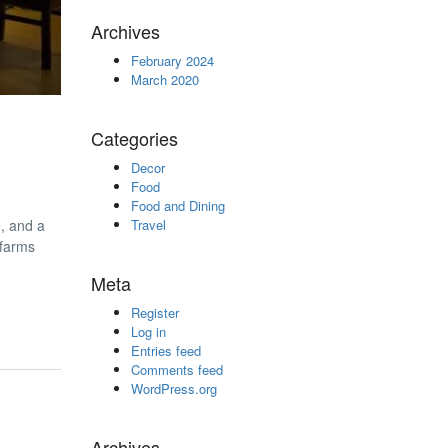
Archives
February 2024
March 2020
Categories
Decor
Food
Food and Dining
e, and a
Travel
 farms
Meta
Register
Log in
Entries feed
Comments feed
WordPress.org
Archives