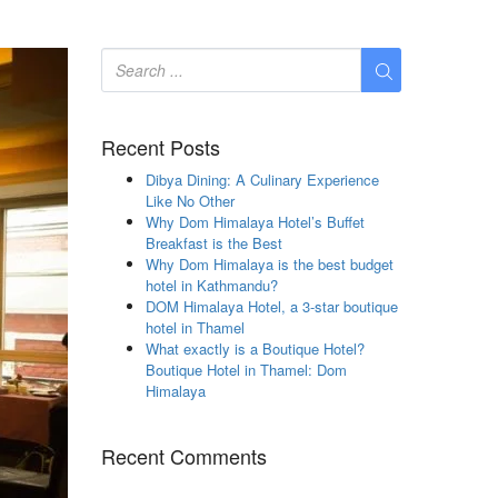
Recent Posts
Dibya Dining: A Culinary Experience
Like No Other
Why Dom Himalaya Hotel’s Buffet
Breakfast is the Best
Why Dom Himalaya is the best budget
hotel in Kathmandu?
DOM Himalaya Hotel, a 3-star boutique
hotel in Thamel
What exactly is a Boutique Hotel?
Boutique Hotel in Thamel: Dom
Himalaya
Recent Comments