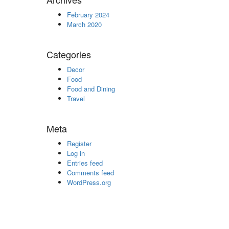
February 2024
March 2020
Categories
Decor
Food
Food and Dining
Travel
Meta
Register
Log in
Entries feed
Comments feed
WordPress.org