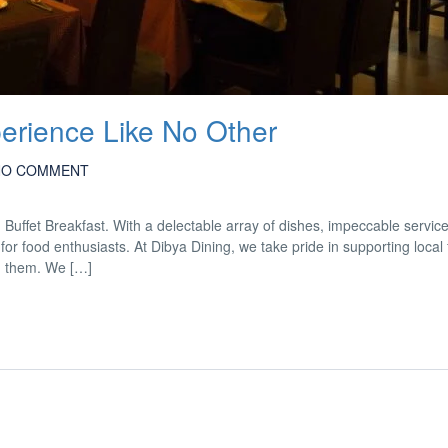
perience Like No Other
NO COMMENT
d Buffet Breakfast. With a delectable array of dishes, impeccable servic
for food enthusiasts. At Dibya Dining, we take pride in supporting local
m them. We […]