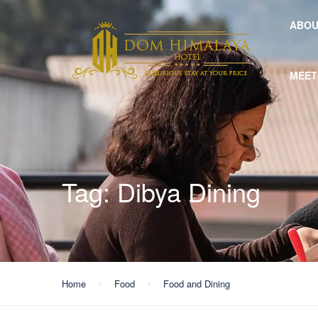
ABOU
MEET
Tag:
Dibya Dining
Home
Food
Food and Dining