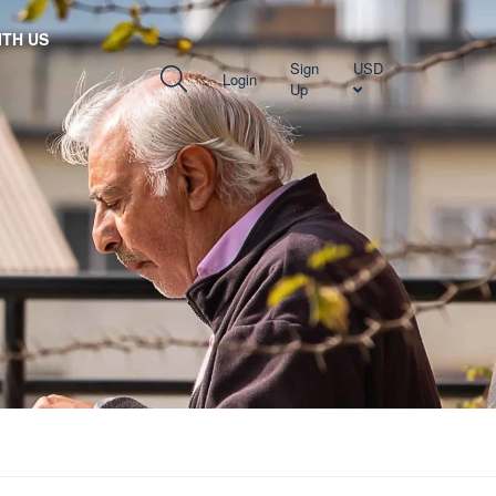
TH US
Sign
USD
Login
Up