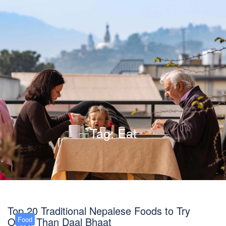
Tag:
Eat
Top 20 Traditional Nepalese Foods to Try
Other Than Daal Bhaat
Food