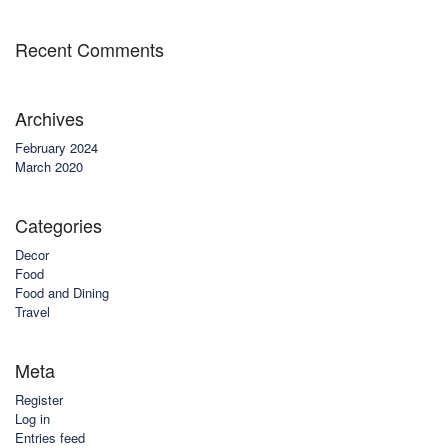
Recent Comments
Archives
February 2024
March 2020
Categories
Decor
Food
Food and Dining
Travel
Meta
Register
Log in
Entries feed