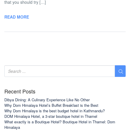
that you should try […]
READ MORE
Recent Posts
Dibya Dining: A Culinary Experience Like No Other
Why Dom Himalaya Hotel’s Buffet Breakfast is the Best
Why Dom Himalaya is the best budget hotel in Kathmandu?
DOM Himalaya Hotel, a 3-star boutique hotel in Thamel
What exactly is a Boutique Hotel? Boutique Hotel in Thamel: Dom
Himalaya