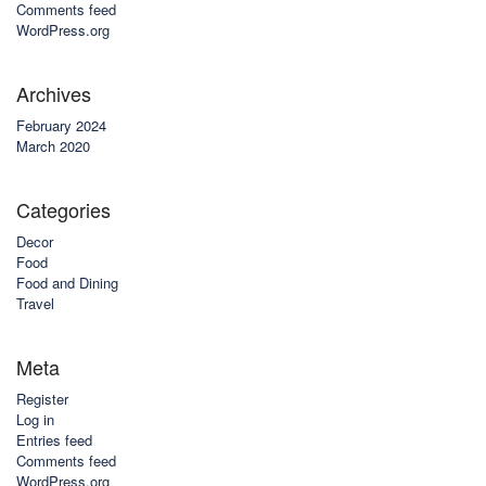
Comments feed
WordPress.org
Archives
February 2024
March 2020
Categories
Decor
Food
Food and Dining
Travel
Meta
Register
Log in
Entries feed
Comments feed
WordPress.org