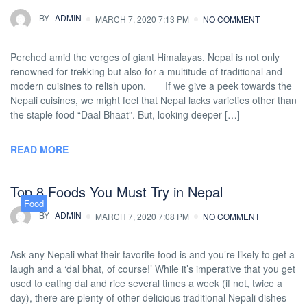
BY
ADMIN
MARCH 7, 2020 7:13 PM
NO COMMENT
Perched amid the verges of giant Himalayas, Nepal is not only
renowned for trekking but also for a multitude of traditional and
modern cuisines to relish upon. If we give a peek towards the
Nepali cuisines, we might feel that Nepal lacks varieties other than
the staple food “Daal Bhaat”. But, looking deeper […]
READ MORE
Top 8 Foods You Must Try in Nepal
Food
BY
ADMIN
MARCH 7, 2020 7:08 PM
NO COMMENT
Ask any Nepali what their favorite food is and you’re likely to get a
laugh and a ‘dal bhat, of course!’ While it’s imperative that you get
used to eating dal and rice several times a week (if not, twice a
day), there are plenty of other delicious traditional Nepali dishes