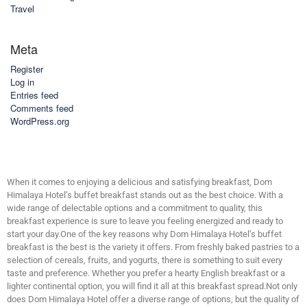
Travel
Meta
Register
Log in
Entries feed
Comments feed
WordPress.org
When it comes to enjoying a delicious and satisfying breakfast, Dom
Himalaya Hotel’s buffet breakfast stands out as the best choice. With a
wide range of delectable options and a commitment to quality, this
breakfast experience is sure to leave you feeling energized and ready to
start your day.One of the key reasons why Dom Himalaya Hotel’s buffet
breakfast is the best is the variety it offers. From freshly baked pastries to a
selection of cereals, fruits, and yogurts, there is something to suit every
taste and preference. Whether you prefer a hearty English breakfast or a
lighter continental option, you will find it all at this breakfast spread.Not only
does Dom Himalaya Hotel offer a diverse range of options, but the quality of