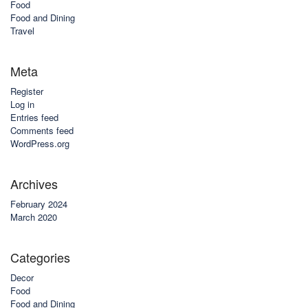
Food
Food and Dining
Travel
Meta
Register
Log in
Entries feed
Comments feed
WordPress.org
Archives
February 2024
March 2020
Categories
Decor
Food
Food and Dining