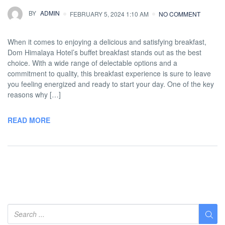
BY
ADMIN
FEBRUARY 5, 2024 1:10 AM
NO COMMENT
When it comes to enjoying a delicious and satisfying breakfast,
Dom Himalaya Hotel’s buffet breakfast stands out as the best
choice. With a wide range of delectable options and a
commitment to quality, this breakfast experience is sure to leave
you feeling energized and ready to start your day. One of the key
reasons why […]
READ MORE