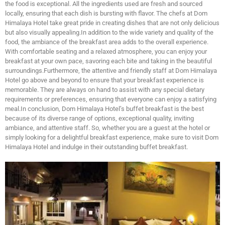
the food is exceptional. All the ingredients used are fresh and sourced
locally, ensuring that each dish is bursting with flavor. The chefs at Dom
Himalaya Hotel take great pride in creating dishes that are not only delicious
but also visually appealing.In addition to the wide variety and quality of the
food, the ambiance of the breakfast area adds to the overall experience.
With comfortable seating and a relaxed atmosphere, you can enjoy your
breakfast at your own pace, savoring each bite and taking in the beautiful
surroundings.Furthermore, the attentive and friendly staff at Dom Himalaya
Hotel go above and beyond to ensure that your breakfast experience is
memorable. They are always on hand to assist with any special dietary
requirements or preferences, ensuring that everyone can enjoy a satisfying
meal.In conclusion, Dom Himalaya Hotel’s buffet breakfast is the best
because of its diverse range of options, exceptional quality, inviting
ambiance, and attentive staff. So, whether you are a guest at the hotel or
simply looking for a delightful breakfast experience, make sure to visit Dom
Himalaya Hotel and indulge in their outstanding buffet breakfast.