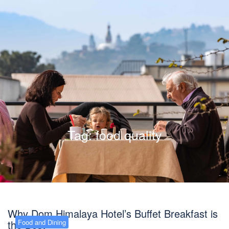
Tag:
food quality
Why Dom Himalaya Hotel’s Buffet Breakfast is
the Best
Food and Dining