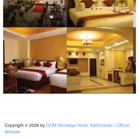
Copyright © 2026 by
DOM Himalaya Hotel, Kathmandu | Official
Website