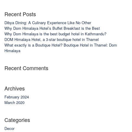
Recent Posts
Dibya Dining: A Culinary Experience Like No Other
Why Dom Himalaya Hotel’s Buffet Breakfast is the Best
Why Dom Himalaya is the best budget hotel in Kathmandu?
DOM Himalaya Hotel, a 3-star boutique hotel in Thamel
What exactly is a Boutique Hotel? Boutique Hotel in Thamel: Dom
Himalaya
Recent Comments
Archives
February 2024
March 2020
Categories
Decor