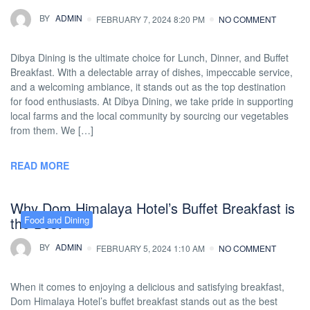
BY
ADMIN
FEBRUARY 7, 2024 8:20 PM
NO COMMENT
Dibya Dining is the ultimate choice for Lunch, Dinner, and Buffet
Breakfast. With a delectable array of dishes, impeccable service,
and a welcoming ambiance, it stands out as the top destination
for food enthusiasts. At Dibya Dining, we take pride in supporting
local farms and the local community by sourcing our vegetables
from them. We […]
READ MORE
Why Dom Himalaya Hotel’s Buffet Breakfast is
the Best
Food and Dining
BY
ADMIN
FEBRUARY 5, 2024 1:10 AM
NO COMMENT
When it comes to enjoying a delicious and satisfying breakfast,
Dom Himalaya Hotel’s buffet breakfast stands out as the best