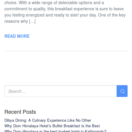
choice. With a wide range of delectable options and a
commitment to quality, this breakfast experience is sure to leave
you feeling energized and ready to start your day. One of the key
reasons why […]
READ MORE
Recent Posts
Dibya Dining: A Culinary Experience Like No Other
Why Dom Himalaya Hotel’s Buffet Breakfast is the Best
Why Dom Himalaya is the best budget hotel in Kathmandu?