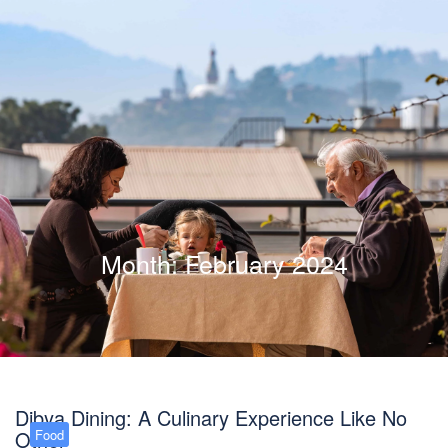
Month:
February 2024
Dibya Dining: A Culinary Experience Like No
Other
Food