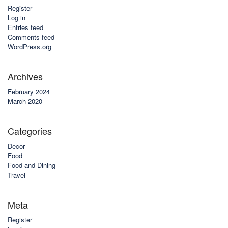
Register
Log in
Entries feed
Comments feed
WordPress.org
Archives
February 2024
March 2020
Categories
Decor
Food
Food and Dining
Travel
Meta
Register