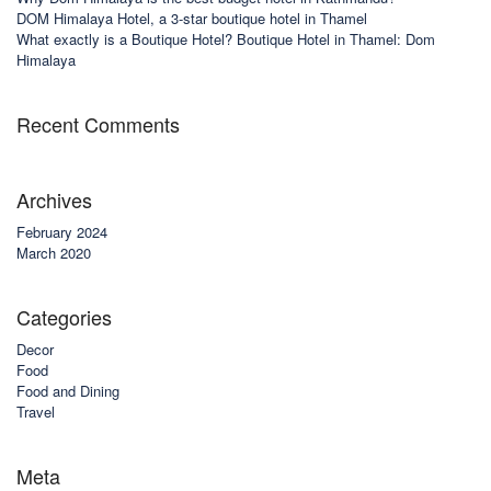
DOM Himalaya Hotel, a 3-star boutique hotel in Thamel
What exactly is a Boutique Hotel? Boutique Hotel in Thamel: Dom
Himalaya
Recent Comments
Archives
February 2024
March 2020
Categories
Decor
Food
Food and Dining
Travel
Meta