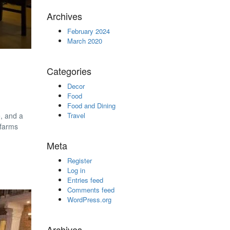
Archives
February 2024
March 2020
Categories
Decor
Food
Food and Dining
e, and a
Travel
 farms
Meta
Register
Log in
Entries feed
Comments feed
WordPress.org
Archives