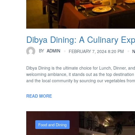
Dibya Dining: A Culinary Ex
BY
ADMIN
FEBRUARY 7, 2024 8:20 PM
Dibya Dining is the ultimate choice for Lunch, Dinner, an
welcoming ambiance, it stands out as the top destination 
and the local community by sourcing our vegetables fro
READ MORE
Food and Dining