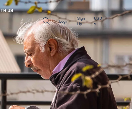
TH US
Sign
USD
Login
Up