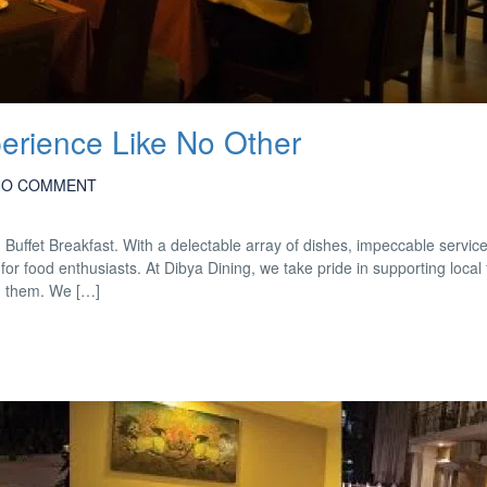
perience Like No Other
NO COMMENT
d Buffet Breakfast. With a delectable array of dishes, impeccable servic
for food enthusiasts. At Dibya Dining, we take pride in supporting local
m them. We […]