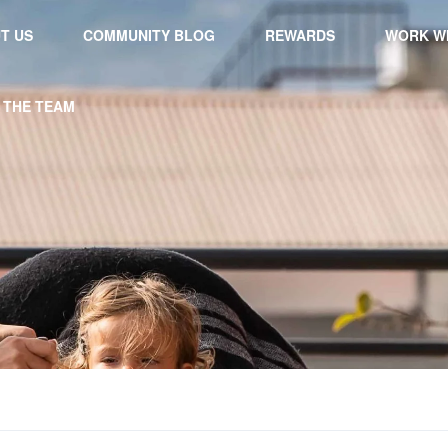
T US
COMMUNITY BLOG
REWARDS
WORK WI
 THE TEAM