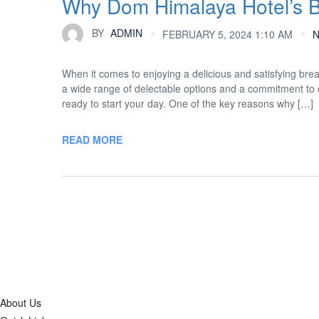
Why Dom Himalaya Hotel’s Bu
BY
ADMIN
FEBRUARY 5, 2024 1:10 AM
When it comes to enjoying a delicious and satisfying brea
a wide range of delectable options and a commitment to qu
ready to start your day. One of the key reasons why […]
READ MORE
About Us