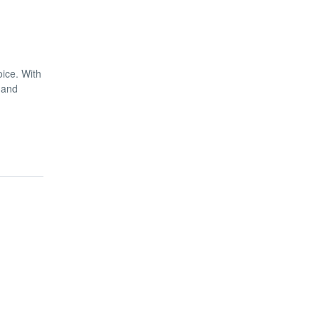
oice. With
 and