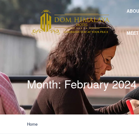
ABOU
MEET
Month:
February 2024
Home