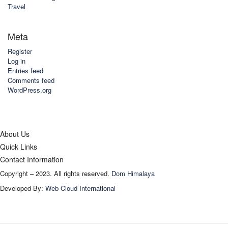
Travel
Meta
Register
Log in
Entries feed
Comments feed
WordPress.org
About Us
Quick Links
Contact Information
Copyright – 2023. All rights reserved.
Dom Himalaya
Developed By:
Web Cloud International