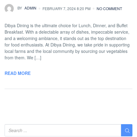
BY
ADMIN
FEBRUARY 7, 2024 8:20 PM
NO COMMENT
Dibya Dining is the ultimate choice for Lunch, Dinner, and Buffet
Breakfast. With a delectable array of dishes, impeccable service,
and a welcoming ambiance, it stands out as the top destination
for food enthusiasts. At Dibya Dining, we take pride in supporting
local farms and the local community by sourcing our vegetables
from them. We […]
READ MORE