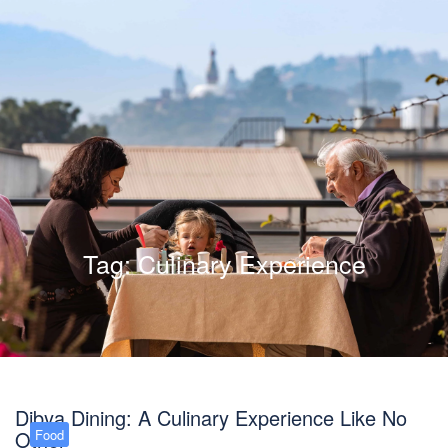
Tag:
Culinary Experience
Dibya Dining: A Culinary Experience Like No
Other
Food