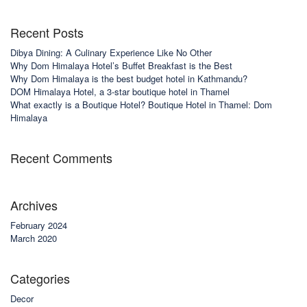
Recent Posts
Dibya Dining: A Culinary Experience Like No Other
Why Dom Himalaya Hotel’s Buffet Breakfast is the Best
Why Dom Himalaya is the best budget hotel in Kathmandu?
DOM Himalaya Hotel, a 3-star boutique hotel in Thamel
What exactly is a Boutique Hotel? Boutique Hotel in Thamel: Dom
Himalaya
Recent Comments
Archives
February 2024
March 2020
Categories
Decor