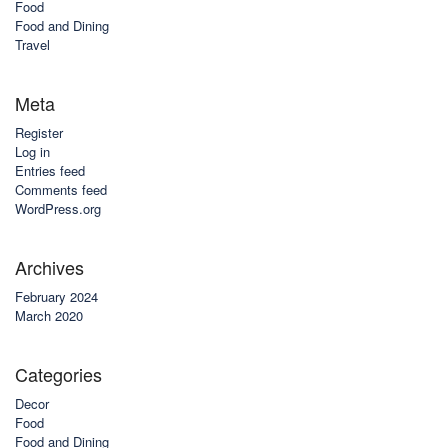
Food
Food and Dining
Travel
Meta
Register
Log in
Entries feed
Comments feed
WordPress.org
Archives
February 2024
March 2020
Categories
Decor
Food
Food and Dining