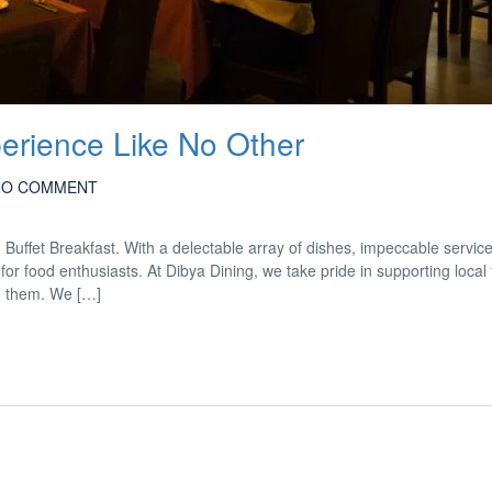
perience Like No Other
NO COMMENT
d Buffet Breakfast. With a delectable array of dishes, impeccable servic
for food enthusiasts. At Dibya Dining, we take pride in supporting local
m them. We […]