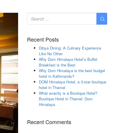
Recent Posts
Dibya Dining: A Culinary Experience
Like No Other
Why Dom Himalaya Hotel’s Buffet
Breakfast is the Best
Why Dom Himalaya is the best budget
hotel in Kathmandu?
DOM Himalaya Hotel, a 3-star boutique
hotel in Thamel
What exactly is a Boutique Hotel?
Boutique Hotel in Thamel: Dom
Himalaya
Recent Comments