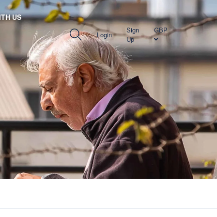
TH US
Sign
GBP
Login
Up