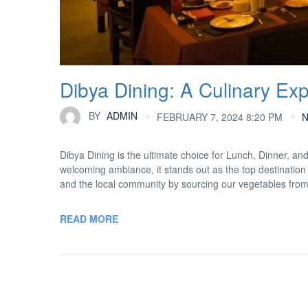
Dibya Dining: A Culinary Ex
BY
ADMIN
FEBRUARY 7, 2024 8:20 PM
Dibya Dining is the ultimate choice for Lunch, Dinner, an
welcoming ambiance, it stands out as the top destination 
and the local community by sourcing our vegetables fro
READ MORE