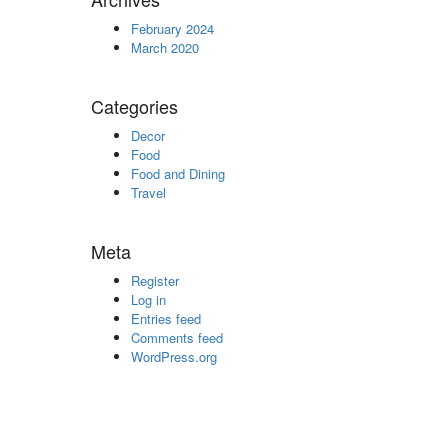
February 2024
March 2020
Categories
Decor
Food
Food and Dining
Travel
Meta
Register
Log in
Entries feed
Comments feed
WordPress.org