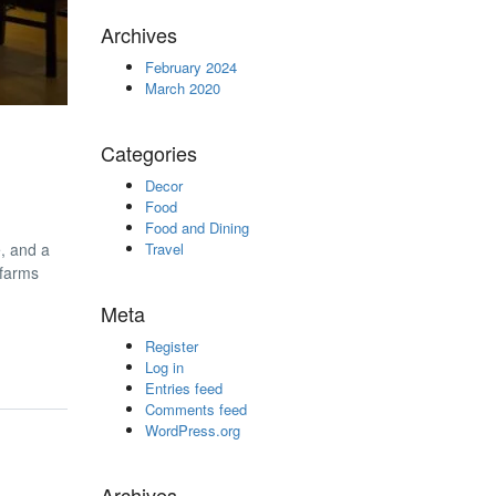
Archives
February 2024
March 2020
Categories
Decor
Food
Food and Dining
e, and a
Travel
 farms
Meta
Register
Log in
Entries feed
Comments feed
WordPress.org
Archives