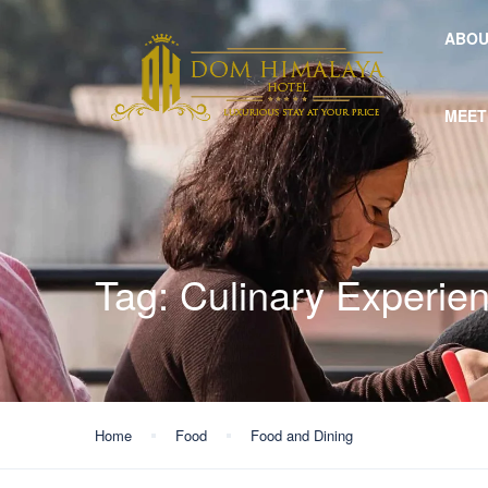
ABOU
MEET
Tag:
Culinary Experie
Home
Food
Food and Dining