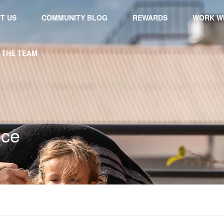
T US
COMMUNITY BLOG
REWARDS
WORK WI
 THE TEAM
nce